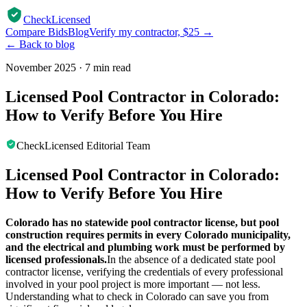
CheckLicensed
Compare Bids
Blog
Verify my contractor, $25 →
← Back to blog
November 2025
·
7 min read
Licensed Pool Contractor in Colorado:
How to Verify Before You Hire
CheckLicensed Editorial Team
Licensed Pool Contractor in Colorado:
How to Verify Before You Hire
Colorado has no statewide pool contractor license, but pool
construction requires permits in every Colorado municipality,
and the electrical and plumbing work must be performed by
licensed professionals.
In the absence of a dedicated state pool
contractor license, verifying the credentials of every professional
involved in your pool project is more important — not less.
Understanding what to check in Colorado can save you from