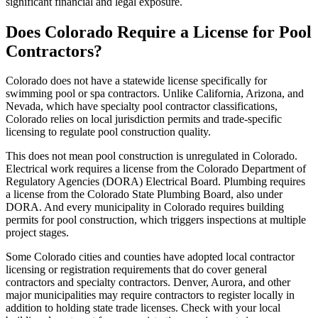
significant financial and legal exposure.
Does Colorado Require a License for Pool
Contractors?
Colorado does not have a statewide license specifically for
swimming pool or spa contractors. Unlike California, Arizona, and
Nevada, which have specialty pool contractor classifications,
Colorado relies on local jurisdiction permits and trade-specific
licensing to regulate pool construction quality.
This does not mean pool construction is unregulated in Colorado.
Electrical work requires a license from the Colorado Department of
Regulatory Agencies (DORA) Electrical Board. Plumbing requires
a license from the Colorado State Plumbing Board, also under
DORA. And every municipality in Colorado requires building
permits for pool construction, which triggers inspections at multiple
project stages.
Some Colorado cities and counties have adopted local contractor
licensing or registration requirements that do cover general
contractors and specialty contractors. Denver, Aurora, and other
major municipalities may require contractors to register locally in
addition to holding state trade licenses. Check with your local