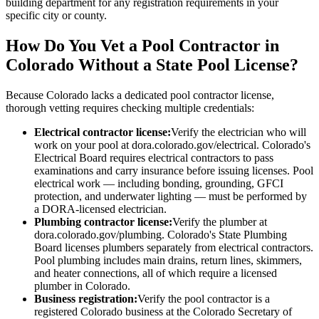
building department for any registration requirements in your
specific city or county.
How Do You Vet a Pool Contractor in
Colorado Without a State Pool License?
Because Colorado lacks a dedicated pool contractor license,
thorough vetting requires checking multiple credentials:
Electrical contractor license:
Verify the electrician who will
work on your pool at dora.colorado.gov/electrical. Colorado's
Electrical Board requires electrical contractors to pass
examinations and carry insurance before issuing licenses. Pool
electrical work — including bonding, grounding, GFCI
protection, and underwater lighting — must be performed by
a DORA-licensed electrician.
Plumbing contractor license:
Verify the plumber at
dora.colorado.gov/plumbing. Colorado's State Plumbing
Board licenses plumbers separately from electrical contractors.
Pool plumbing includes main drains, return lines, skimmers,
and heater connections, all of which require a licensed
plumber in Colorado.
Business registration:
Verify the pool contractor is a
registered Colorado business at the Colorado Secretary of