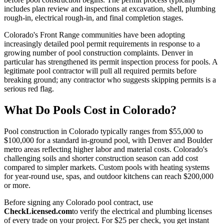
includes plan review and inspections at excavation, shell, plumbing
rough-in, electrical rough-in, and final completion stages.
Colorado's Front Range communities have been adopting
increasingly detailed pool permit requirements in response to a
growing number of pool construction complaints. Denver in
particular has strengthened its permit inspection process for pools. A
legitimate pool contractor will pull all required permits before
breaking ground; any contractor who suggests skipping permits is a
serious red flag.
What Do Pools Cost in Colorado?
Pool construction in Colorado typically ranges from $55,000 to
$100,000 for a standard in-ground pool, with Denver and Boulder
metro areas reflecting higher labor and material costs. Colorado's
challenging soils and shorter construction season can add cost
compared to simpler markets. Custom pools with heating systems
for year-round use, spas, and outdoor kitchens can reach $200,000
or more.
Before signing any Colorado pool contract, use
CheckLicensed.com
to verify the electrical and plumbing licenses
of every trade on your project. For $25 per check, you get instant