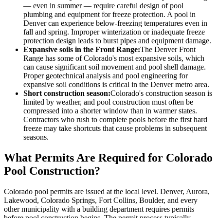
— even in summer — require careful design of pool
plumbing and equipment for freeze protection. A pool in
Denver can experience below-freezing temperatures even in
fall and spring. Improper winterization or inadequate freeze
protection design leads to burst pipes and equipment damage.
Expansive soils in the Front Range:
The Denver Front
Range has some of Colorado's most expansive soils, which
can cause significant soil movement and pool shell damage.
Proper geotechnical analysis and pool engineering for
expansive soil conditions is critical in the Denver metro area.
Short construction season:
Colorado's construction season is
limited by weather, and pool construction must often be
compressed into a shorter window than in warmer states.
Contractors who rush to complete pools before the first hard
freeze may take shortcuts that cause problems in subsequent
seasons.
What Permits Are Required for Colorado
Pool Construction?
Colorado pool permits are issued at the local level. Denver, Aurora,
Lakewood, Colorado Springs, Fort Collins, Boulder, and every
other municipality with a building department requires permits
before pool construction begins. The permit process typically