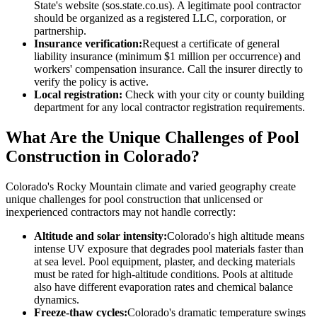
State's website (sos.state.co.us). A legitimate pool contractor
should be organized as a registered LLC, corporation, or
partnership.
Insurance verification:
Request a certificate of general
liability insurance (minimum $1 million per occurrence) and
workers' compensation insurance. Call the insurer directly to
verify the policy is active.
Local registration:
Check with your city or county building
department for any local contractor registration requirements.
What Are the Unique Challenges of Pool
Construction in Colorado?
Colorado's Rocky Mountain climate and varied geography create
unique challenges for pool construction that unlicensed or
inexperienced contractors may not handle correctly:
Altitude and solar intensity:
Colorado's high altitude means
intense UV exposure that degrades pool materials faster than
at sea level. Pool equipment, plaster, and decking materials
must be rated for high-altitude conditions. Pools at altitude
also have different evaporation rates and chemical balance
dynamics.
Freeze-thaw cycles:
Colorado's dramatic temperature swings