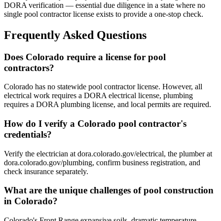
DORA verification — essential due diligence in a state where no
single pool contractor license exists to provide a one-stop check.
Frequently Asked Questions
Does Colorado require a license for pool
contractors?
Colorado has no statewide pool contractor license. However, all
electrical work requires a DORA electrical license, plumbing
requires a DORA plumbing license, and local permits are required.
How do I verify a Colorado pool contractor's
credentials?
Verify the electrician at dora.colorado.gov/electrical, the plumber at
dora.colorado.gov/plumbing, confirm business registration, and
check insurance separately.
What are the unique challenges of pool construction
in Colorado?
Colorado's Front Range expansive soils, dramatic temperature