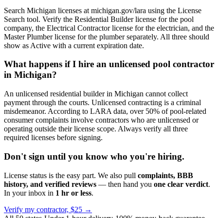
Search Michigan licenses at michigan.gov/lara using the License
Search tool. Verify the Residential Builder license for the pool
company, the Electrical Contractor license for the electrician, and the
Master Plumber license for the plumber separately. All three should
show as Active with a current expiration date.
What happens if I hire an unlicensed pool contractor
in Michigan?
An unlicensed residential builder in Michigan cannot collect
payment through the courts. Unlicensed contracting is a criminal
misdemeanor. According to LARA data, over 50% of pool-related
consumer complaints involve contractors who are unlicensed or
operating outside their license scope. Always verify all three
required licenses before signing.
Don't sign until you know who you're hiring.
License status is the easy part. We also pull
complaints, BBB
history, and verified reviews
— then hand you
one clear verdict
.
In your inbox in
1 hr or less
.
Verify my contractor, $25 →