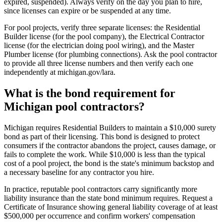
expired, suspended). Always verify on the day you plan to hire,
since licenses can expire or be suspended at any time.
For pool projects, verify three separate licenses: the Residential
Builder license (for the pool company), the Electrical Contractor
license (for the electrician doing pool wiring), and the Master
Plumber license (for plumbing connections). Ask the pool contractor
to provide all three license numbers and then verify each one
independently at michigan.gov/lara.
What is the bond requirement for
Michigan pool contractors?
Michigan requires Residential Builders to maintain a $10,000 surety
bond as part of their licensing. This bond is designed to protect
consumers if the contractor abandons the project, causes damage, or
fails to complete the work. While $10,000 is less than the typical
cost of a pool project, the bond is the state's minimum backstop and
a necessary baseline for any contractor you hire.
In practice, reputable pool contractors carry significantly more
liability insurance than the state bond minimum requires. Request a
Certificate of Insurance showing general liability coverage of at least
$500,000 per occurrence and confirm workers' compensation