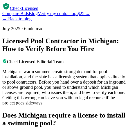
CheckLicensed
Compare Bids
Blog
Verify my contractor, $25 →
← Back to blog
July 2025
·
6 min read
Licensed Pool Contractor in Michigan:
How to Verify Before You Hire
CheckLicensed Editorial Team
Michigan's warm summers create strong demand for pool
installation, and the state has a licensing system that applies directly
to pool contractors. Before you hand over a deposit for an inground
or above-ground pool, you need to understand which Michigan
licenses are required, who issues them, and how to verify each one.
Getting this wrong can leave you with no legal recourse if the
project goes sideways.
Does Michigan require a license to install
a swimming pool?