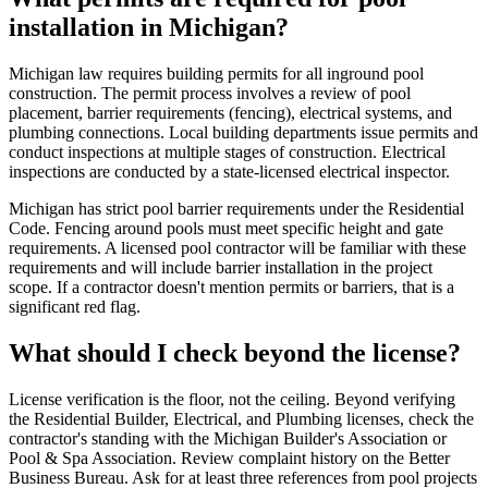
installation in Michigan?
Michigan law requires building permits for all inground pool
construction. The permit process involves a review of pool
placement, barrier requirements (fencing), electrical systems, and
plumbing connections. Local building departments issue permits and
conduct inspections at multiple stages of construction. Electrical
inspections are conducted by a state-licensed electrical inspector.
Michigan has strict pool barrier requirements under the Residential
Code. Fencing around pools must meet specific height and gate
requirements. A licensed pool contractor will be familiar with these
requirements and will include barrier installation in the project
scope. If a contractor doesn't mention permits or barriers, that is a
significant red flag.
What should I check beyond the license?
License verification is the floor, not the ceiling. Beyond verifying
the Residential Builder, Electrical, and Plumbing licenses, check the
contractor's standing with the Michigan Builder's Association or
Pool & Spa Association. Review complaint history on the Better
Business Bureau. Ask for at least three references from pool projects