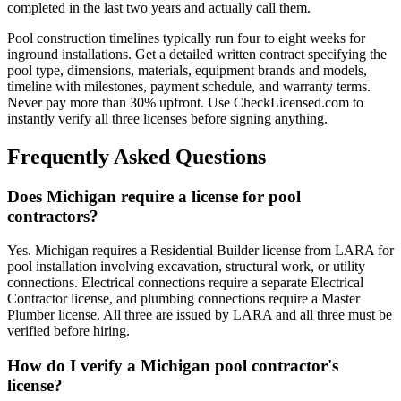
completed in the last two years and actually call them.
Pool construction timelines typically run four to eight weeks for
inground installations. Get a detailed written contract specifying the
pool type, dimensions, materials, equipment brands and models,
timeline with milestones, payment schedule, and warranty terms.
Never pay more than 30% upfront. Use CheckLicensed.com to
instantly verify all three licenses before signing anything.
Frequently Asked Questions
Does Michigan require a license for pool
contractors?
Yes. Michigan requires a Residential Builder license from LARA for
pool installation involving excavation, structural work, or utility
connections. Electrical connections require a separate Electrical
Contractor license, and plumbing connections require a Master
Plumber license. All three are issued by LARA and all three must be
verified before hiring.
How do I verify a Michigan pool contractor's
license?