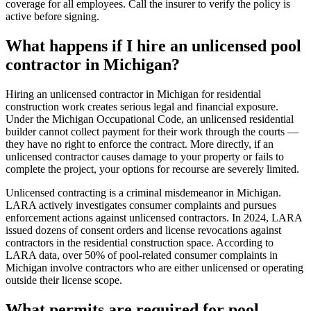
coverage for all employees. Call the insurer to verify the policy is
active before signing.
What happens if I hire an unlicensed pool
contractor in Michigan?
Hiring an unlicensed contractor in Michigan for residential
construction work creates serious legal and financial exposure.
Under the Michigan Occupational Code, an unlicensed residential
builder cannot collect payment for their work through the courts —
they have no right to enforce the contract. More directly, if an
unlicensed contractor causes damage to your property or fails to
complete the project, your options for recourse are severely limited.
Unlicensed contracting is a criminal misdemeanor in Michigan.
LARA actively investigates consumer complaints and pursues
enforcement actions against unlicensed contractors. In 2024, LARA
issued dozens of consent orders and license revocations against
contractors in the residential construction space. According to
LARA data, over 50% of pool-related consumer complaints in
Michigan involve contractors who are either unlicensed or operating
outside their license scope.
What permits are required for pool