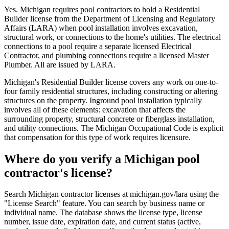
Yes. Michigan requires pool contractors to hold a Residential
Builder license from the Department of Licensing and Regulatory
Affairs (LARA) when pool installation involves excavation,
structural work, or connections to the home's utilities. The electrical
connections to a pool require a separate licensed Electrical
Contractor, and plumbing connections require a licensed Master
Plumber. All are issued by LARA.
Michigan's Residential Builder license covers any work on one-to-
four family residential structures, including constructing or altering
structures on the property. Inground pool installation typically
involves all of these elements: excavation that affects the
surrounding property, structural concrete or fiberglass installation,
and utility connections. The Michigan Occupational Code is explicit
that compensation for this type of work requires licensure.
Where do you verify a Michigan pool
contractor's license?
Search Michigan contractor licenses at michigan.gov/lara using the
"License Search" feature. You can search by business name or
individual name. The database shows the license type, license
number, issue date, expiration date, and current status (active,