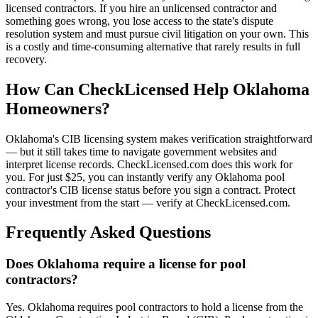
licensed contractors. If you hire an unlicensed contractor and
something goes wrong, you lose access to the state's dispute
resolution system and must pursue civil litigation on your own. This
is a costly and time-consuming alternative that rarely results in full
recovery.
How Can CheckLicensed Help Oklahoma
Homeowners?
Oklahoma's CIB licensing system makes verification straightforward
— but it still takes time to navigate government websites and
interpret license records. CheckLicensed.com does this work for
you. For just $25, you can instantly verify any Oklahoma pool
contractor's CIB license status before you sign a contract. Protect
your investment from the start — verify at CheckLicensed.com.
Frequently Asked Questions
Does Oklahoma require a license for pool
contractors?
Yes. Oklahoma requires pool contractors to hold a license from the