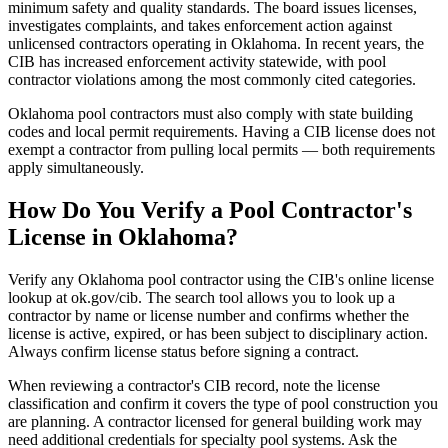
minimum safety and quality standards. The board issues licenses,
investigates complaints, and takes enforcement action against
unlicensed contractors operating in Oklahoma. In recent years, the
CIB has increased enforcement activity statewide, with pool
contractor violations among the most commonly cited categories.
Oklahoma pool contractors must also comply with state building
codes and local permit requirements. Having a CIB license does not
exempt a contractor from pulling local permits — both requirements
apply simultaneously.
How Do You Verify a Pool Contractor's
License in Oklahoma?
Verify any Oklahoma pool contractor using the CIB's online license
lookup at ok.gov/cib. The search tool allows you to look up a
contractor by name or license number and confirms whether the
license is active, expired, or has been subject to disciplinary action.
Always confirm license status before signing a contract.
When reviewing a contractor's CIB record, note the license
classification and confirm it covers the type of pool construction you
are planning. A contractor licensed for general building work may
need additional credentials for specialty pool systems. Ask the