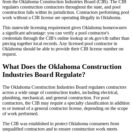
from the Oklahoma Construction Industries Board (CIB). The CIB
regulates construction contractors throughout the state, and pool
construction falls within its jurisdiction. Contractors performing pool
work without a CIB license are operating illegally in Oklahoma.
This statewide licensing requirement gives Oklahoma homeowners
a significant advantage: you can verify a pool contractor's
credentials through the CIB's online lookup at ok.gov/cib rather than
piecing together local records. Any licensed pool contractor in
Oklahoma should be able to provide their CIB license number on
request.
What Does the Oklahoma Construction
Industries Board Regulate?
The Oklahoma Construction Industries Board regulates contractors
across a wide range of construction trades, including electrical,
plumbing, mechanical, and general construction. For pool
contractors, the CIB may require a specialty classification in addition
to or instead of a general contractor license, depending on the scope
of work performed.
The CIB was established to protect Oklahoma consumers from
unqualified contractors and to ensure construction work meets