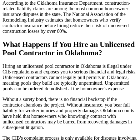
According to the Oklahoma Insurance Department, construction-
related liability claims are among the most common homeowner
insurance disputes in the state. The National Association of the
Remodeling Industry estimates that homeowners who verify
contractor insurance before hiring reduce their risk of uncovered
construction losses by over 60%.
What Happens If You Hire an Unlicensed
Pool Contractor in Oklahoma?
Hiring an unlicensed pool contractor in Oklahoma is illegal under
CIB regulations and exposes you to serious financial and legal risks.
Unlicensed contractors cannot legally pull permits in Oklahoma,
meaning pools they build are typically unpermitted. Unpermitted
pools can be ordered demolished at the homeowner's expense.
Without a surety bond, there is no financial backstop if the
contractor abandons the project. Without insurance, you bear full
liability for worker injuries and property damage. Oklahoma courts
have held that homeowners who knowingly contract with
unlicensed contractors may be barred from recovering damages in
subsequent litigation.
The CIB's complaint process is only available for disputes involving