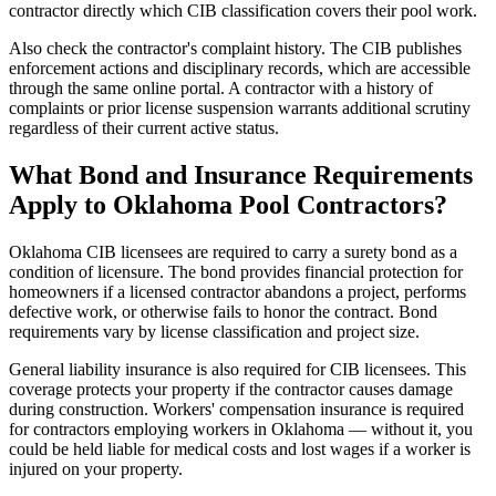
contractor directly which CIB classification covers their pool work.
Also check the contractor's complaint history. The CIB publishes
enforcement actions and disciplinary records, which are accessible
through the same online portal. A contractor with a history of
complaints or prior license suspension warrants additional scrutiny
regardless of their current active status.
What Bond and Insurance Requirements
Apply to Oklahoma Pool Contractors?
Oklahoma CIB licensees are required to carry a surety bond as a
condition of licensure. The bond provides financial protection for
homeowners if a licensed contractor abandons a project, performs
defective work, or otherwise fails to honor the contract. Bond
requirements vary by license classification and project size.
General liability insurance is also required for CIB licensees. This
coverage protects your property if the contractor causes damage
during construction. Workers' compensation insurance is required
for contractors employing workers in Oklahoma — without it, you
could be held liable for medical costs and lost wages if a worker is
injured on your property.