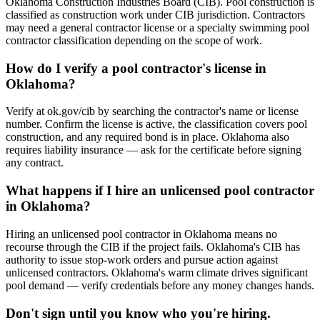
Oklahoma Construction Industries Board (CIB). Pool construction is
classified as construction work under CIB jurisdiction. Contractors
may need a general contractor license or a specialty swimming pool
contractor classification depending on the scope of work.
How do I verify a pool contractor's license in
Oklahoma?
Verify at ok.gov/cib by searching the contractor's name or license
number. Confirm the license is active, the classification covers pool
construction, and any required bond is in place. Oklahoma also
requires liability insurance — ask for the certificate before signing
any contract.
What happens if I hire an unlicensed pool contractor
in Oklahoma?
Hiring an unlicensed pool contractor in Oklahoma means no
recourse through the CIB if the project fails. Oklahoma's CIB has
authority to issue stop-work orders and pursue action against
unlicensed contractors. Oklahoma's warm climate drives significant
pool demand — verify credentials before any money changes hands.
Don't sign until you know who you're hiring.