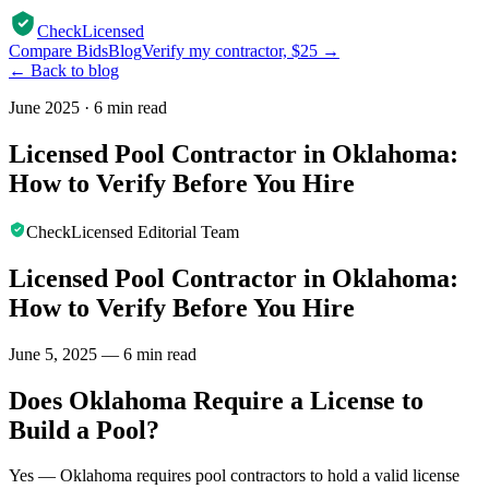
CheckLicensed
Compare Bids
Blog
Verify my contractor, $25 →
← Back to blog
June 2025
·
6 min read
Licensed Pool Contractor in Oklahoma:
How to Verify Before You Hire
CheckLicensed Editorial Team
Licensed Pool Contractor in Oklahoma:
How to Verify Before You Hire
June 5, 2025 — 6 min read
Does Oklahoma Require a License to
Build a Pool?
Yes — Oklahoma requires pool contractors to hold a valid license