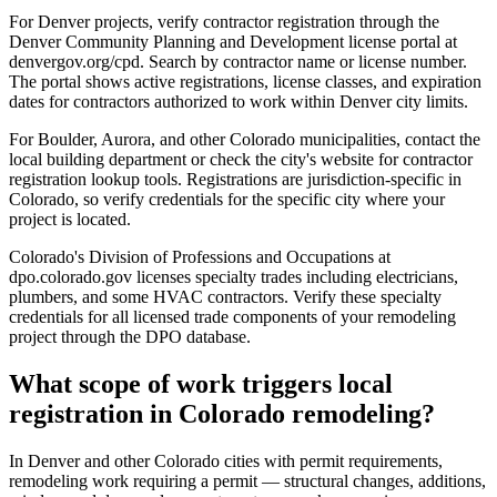
For Denver projects, verify contractor registration through the
Denver Community Planning and Development license portal at
denvergov.org/cpd. Search by contractor name or license number.
The portal shows active registrations, license classes, and expiration
dates for contractors authorized to work within Denver city limits.
For Boulder, Aurora, and other Colorado municipalities, contact the
local building department or check the city's website for contractor
registration lookup tools. Registrations are jurisdiction-specific in
Colorado, so verify credentials for the specific city where your
project is located.
Colorado's Division of Professions and Occupations at
dpo.colorado.gov licenses specialty trades including electricians,
plumbers, and some HVAC contractors. Verify these specialty
credentials for all licensed trade components of your remodeling
project through the DPO database.
What scope of work triggers local
registration in Colorado remodeling?
In Denver and other Colorado cities with permit requirements,
remodeling work requiring a permit — structural changes, additions,