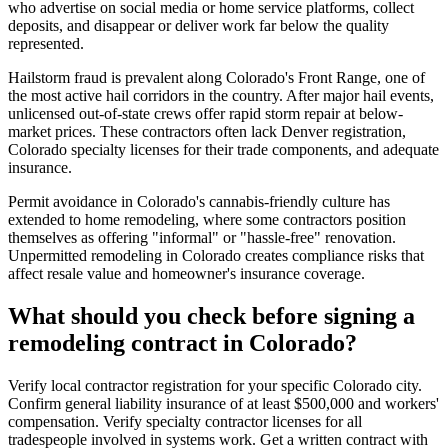
who advertise on social media or home service platforms, collect
deposits, and disappear or deliver work far below the quality
represented.
Hailstorm fraud is prevalent along Colorado's Front Range, one of
the most active hail corridors in the country. After major hail events,
unlicensed out-of-state crews offer rapid storm repair at below-
market prices. These contractors often lack Denver registration,
Colorado specialty licenses for their trade components, and adequate
insurance.
Permit avoidance in Colorado's cannabis-friendly culture has
extended to home remodeling, where some contractors position
themselves as offering "informal" or "hassle-free" renovation.
Unpermitted remodeling in Colorado creates compliance risks that
affect resale value and homeowner's insurance coverage.
What should you check before signing a
remodeling contract in Colorado?
Verify local contractor registration for your specific Colorado city.
Confirm general liability insurance of at least $500,000 and workers'
compensation. Verify specialty contractor licenses for all
tradespeople involved in systems work. Get a written contract with