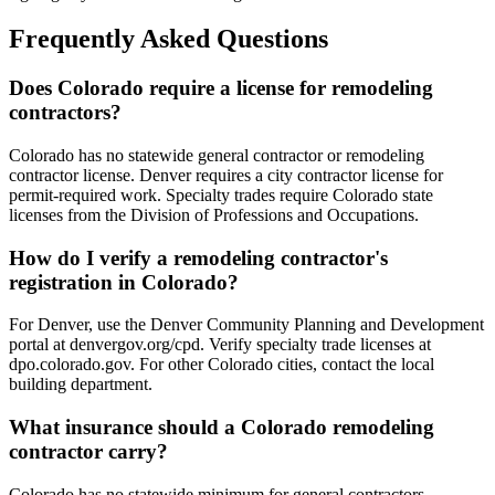
Frequently Asked Questions
Does Colorado require a license for remodeling
contractors?
Colorado has no statewide general contractor or remodeling
contractor license. Denver requires a city contractor license for
permit-required work. Specialty trades require Colorado state
licenses from the Division of Professions and Occupations.
How do I verify a remodeling contractor's
registration in Colorado?
For Denver, use the Denver Community Planning and Development
portal at denvergov.org/cpd. Verify specialty trade licenses at
dpo.colorado.gov. For other Colorado cities, contact the local
building department.
What insurance should a Colorado remodeling
contractor carry?
Colorado has no statewide minimum for general contractors.