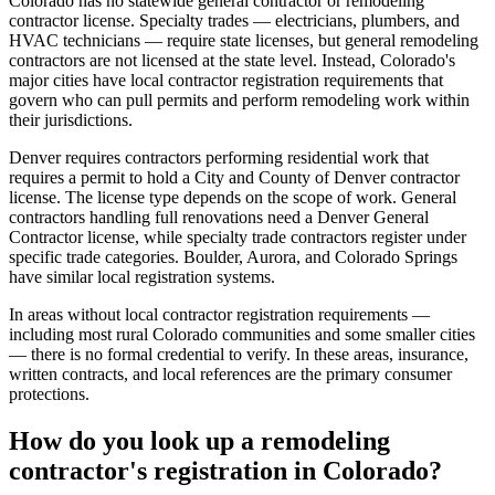
Colorado has no statewide general contractor or remodeling
contractor license. Specialty trades — electricians, plumbers, and
HVAC technicians — require state licenses, but general remodeling
contractors are not licensed at the state level. Instead, Colorado's
major cities have local contractor registration requirements that
govern who can pull permits and perform remodeling work within
their jurisdictions.
Denver requires contractors performing residential work that
requires a permit to hold a City and County of Denver contractor
license. The license type depends on the scope of work. General
contractors handling full renovations need a Denver General
Contractor license, while specialty trade contractors register under
specific trade categories. Boulder, Aurora, and Colorado Springs
have similar local registration systems.
In areas without local contractor registration requirements —
including most rural Colorado communities and some smaller cities
— there is no formal credential to verify. In these areas, insurance,
written contracts, and local references are the primary consumer
protections.
How do you look up a remodeling
contractor's registration in Colorado?