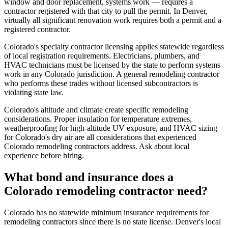
window and door replacement, systems work — requires a
contractor registered with that city to pull the permit. In Denver,
virtually all significant renovation work requires both a permit and a
registered contractor.
Colorado's specialty contractor licensing applies statewide regardless
of local registration requirements. Electricians, plumbers, and
HVAC technicians must be licensed by the state to perform systems
work in any Colorado jurisdiction. A general remodeling contractor
who performs these trades without licensed subcontractors is
violating state law.
Colorado's altitude and climate create specific remodeling
considerations. Proper insulation for temperature extremes,
weatherproofing for high-altitude UV exposure, and HVAC sizing
for Colorado's dry air are all considerations that experienced
Colorado remodeling contractors address. Ask about local
experience before hiring.
What bond and insurance does a
Colorado remodeling contractor need?
Colorado has no statewide minimum insurance requirements for
remodeling contractors since there is no state license. Denver's local