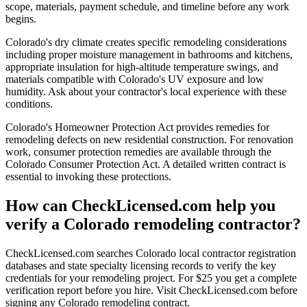
scope, materials, payment schedule, and timeline before any work
begins.
Colorado's dry climate creates specific remodeling considerations
including proper moisture management in bathrooms and kitchens,
appropriate insulation for high-altitude temperature swings, and
materials compatible with Colorado's UV exposure and low
humidity. Ask about your contractor's local experience with these
conditions.
Colorado's Homeowner Protection Act provides remedies for
remodeling defects on new residential construction. For renovation
work, consumer protection remedies are available through the
Colorado Consumer Protection Act. A detailed written contract is
essential to invoking these protections.
How can CheckLicensed.com help you
verify a Colorado remodeling contractor?
CheckLicensed.com searches Colorado local contractor registration
databases and state specialty licensing records to verify the key
credentials for your remodeling project. For $25 you get a complete
verification report before you hire. Visit CheckLicensed.com before
signing any Colorado remodeling contract.