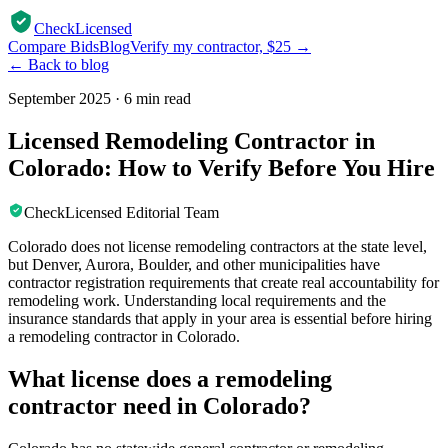
CheckLicensed
Compare Bids
Blog
Verify my contractor, $25 →
← Back to blog
September 2025
·
6 min read
Licensed Remodeling Contractor in
Colorado: How to Verify Before You Hire
CheckLicensed Editorial Team
Colorado does not license remodeling contractors at the state level,
but Denver, Aurora, Boulder, and other municipalities have
contractor registration requirements that create real accountability for
remodeling work. Understanding local requirements and the
insurance standards that apply in your area is essential before hiring
a remodeling contractor in Colorado.
What license does a remodeling
contractor need in Colorado?