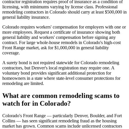
contractor registration requires proof of insurance as a condition of
licensing, with minimums varying by license class. Professional
remodeling contractors in Colorado should carry at least $500,000 in
general liability insurance.
Colorado requires workers' compensation for employers with one or
more employees. Request a certificate of insurance showing both
general liability and workers' compensation before signing any
contract. For large whole-house remodels in Colorado's high-cost
Front Range market, ask for $1,000,000 in general liability
coverage.
A surety bond is not required statewide for Colorado remodeling
contractors, but Denver's local registration may require one. A
voluntary bond provides significant additional protection for
homeowners in a state where state-level consumer protections for
remodeling are limited.
What are common remodeling scams to
watch for in Colorado?
Colorado's Front Range — particularly Denver, Boulder, and Fort
Collins — has seen significant remodeling fraud as the housing
market has grown. Common scams include unlicensed contractors