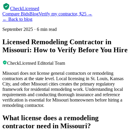
CheckLicensed
Compare Bids
Blog
Verify my contractor, $25 →
← Back to blog
September 2025
·
6 min read
Licensed Remodeling Contractor in
Missouri: How to Verify Before You Hire
CheckLicensed Editorial Team
Missouri does not license general contractors or remodeling
contractors at the state level. Local licensing in St. Louis, Kansas
City, and other Missouri cities creates the primary regulatory
framework for residential remodeling work. Understanding local
requirements and conducting thorough insurance and reference
verification is essential for Missouri homeowners before hiring a
remodeling contractor.
What license does a remodeling
contractor need in Missouri?