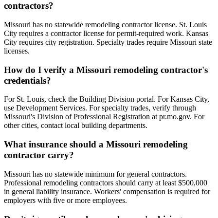
contractors?
Missouri has no statewide remodeling contractor license. St. Louis
City requires a contractor license for permit-required work. Kansas
City requires city registration. Specialty trades require Missouri state
licenses.
How do I verify a Missouri remodeling contractor's
credentials?
For St. Louis, check the Building Division portal. For Kansas City,
use Development Services. For specialty trades, verify through
Missouri's Division of Professional Registration at pr.mo.gov. For
other cities, contact local building departments.
What insurance should a Missouri remodeling
contractor carry?
Missouri has no statewide minimum for general contractors.
Professional remodeling contractors should carry at least $500,000
in general liability insurance. Workers' compensation is required for
employers with five or more employees.