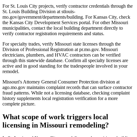
For St. Louis City projects, verify contractor credentials through the
St. Louis Building Division at stlouis-
mo.gov/government/departments/building. For Kansas City, check
the Kansas City Development Services portal. For other Missouri
municipalities, contact the local building department directly to
verify contractor registration requirements and status.
For specialty trades, verify Missouri state licenses through the
Division of Professional Registration at pr.mo.gov. Missouri
electricians, plumbers, and HVAC contractors can be verified
through this statewide database. Confirm all specialty licenses are
active and in good standing for the tradespeople involved in your
remodel.
Missouri's Attorney General Consumer Protection division at
ago.mo.gov maintains complaint records that can surface contractor
fraud patterns. While not a licensing database, checking complaint
history supplements local registration verification for a more
complete picture.
What scope of work triggers local
licensing in Missouri remodeling?