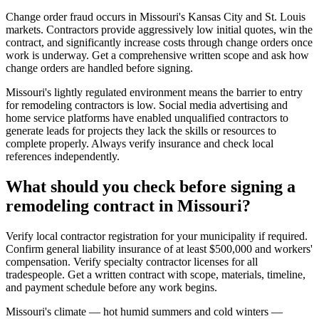
Change order fraud occurs in Missouri's Kansas City and St. Louis
markets. Contractors provide aggressively low initial quotes, win the
contract, and significantly increase costs through change orders once
work is underway. Get a comprehensive written scope and ask how
change orders are handled before signing.
Missouri's lightly regulated environment means the barrier to entry
for remodeling contractors is low. Social media advertising and
home service platforms have enabled unqualified contractors to
generate leads for projects they lack the skills or resources to
complete properly. Always verify insurance and check local
references independently.
What should you check before signing a
remodeling contract in Missouri?
Verify local contractor registration for your municipality if required.
Confirm general liability insurance of at least $500,000 and workers'
compensation. Verify specialty contractor licenses for all
tradespeople. Get a written contract with scope, materials, timeline,
and payment schedule before any work begins.
Missouri's climate — hot humid summers and cold winters —