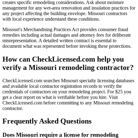
creates specific remodeling considerations. Ask about moisture
management for any wet-area renovation and insulation practices for
any project affecting the building envelope. Missouri contractors
with local experience understand these conditions.
Missouri's Merchandising Practices Act provides consumer fraud
remedies including actual damages and attorney fees for deliberate
misrepresentation. A detailed written contract is essential to
document what was represented before invoking these protections.
How can CheckLicensed.com help you
verify a Missouri remodeling contractor?
CheckLicensed.com searches Missouri specialty licensing databases
and available local contractor registration records to verify the
credentials of contractors on your remodeling project. For $25 you
get a clear report on what is verifiable before you hire. Visit
CheckLicensed.com before committing to any Missouri remodeling
contractor.
Frequently Asked Questions
Does Missouri require a license for remodeling