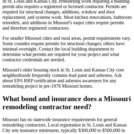
In St. Louis and Kansas City, remodeling work requiring a building
permit also requires a registered or licensed contractor. Permits are
required for structural changes, additions, window and door
replacement, and systems work. Most kitchen renovations, bathroom
remodels, and additions in Missouri's major cities require permits
and therefore registered contractors.
For smaller Missouri cities and rural areas, permit requirements vary.
Some counties require permits for structural changes; others have
minimal oversight. Contact the local building department to
determine what permits are required for your project and what
contractor credentials are needed.
Missouri's older housing stock in St. Louis and Kansas City core
neighborhoods frequently contains lead paint and asbestos. Ask
about EPA RRP certification and asbestos awareness for any
remodeling project in pre-1978 Missouri homes.
What bond and insurance does a Missouri
remodeling contractor need?
Missouri has no statewide insurance requirements for general
remodeling contractors. Local registration in St. Louis and Kansas
City sets insurance minimums, typically $300,000 to $500,000 in