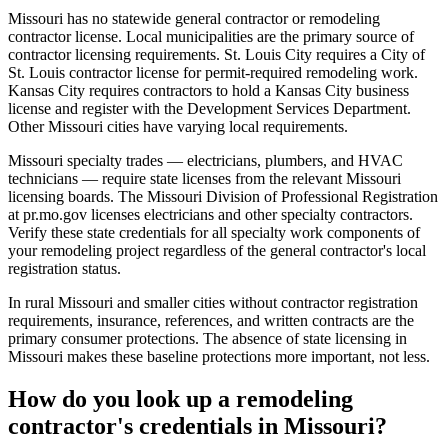
Missouri has no statewide general contractor or remodeling
contractor license. Local municipalities are the primary source of
contractor licensing requirements. St. Louis City requires a City of
St. Louis contractor license for permit-required remodeling work.
Kansas City requires contractors to hold a Kansas City business
license and register with the Development Services Department.
Other Missouri cities have varying local requirements.
Missouri specialty trades — electricians, plumbers, and HVAC
technicians — require state licenses from the relevant Missouri
licensing boards. The Missouri Division of Professional Registration
at pr.mo.gov licenses electricians and other specialty contractors.
Verify these state credentials for all specialty work components of
your remodeling project regardless of the general contractor's local
registration status.
In rural Missouri and smaller cities without contractor registration
requirements, insurance, references, and written contracts are the
primary consumer protections. The absence of state licensing in
Missouri makes these baseline protections more important, not less.
How do you look up a remodeling
contractor's credentials in Missouri?