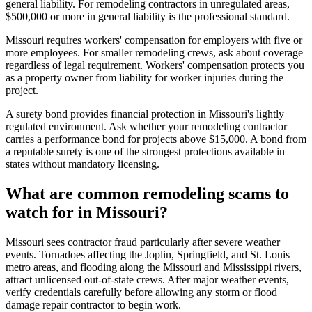
general liability. For remodeling contractors in unregulated areas,
$500,000 or more in general liability is the professional standard.
Missouri requires workers' compensation for employers with five or
more employees. For smaller remodeling crews, ask about coverage
regardless of legal requirement. Workers' compensation protects you
as a property owner from liability for worker injuries during the
project.
A surety bond provides financial protection in Missouri's lightly
regulated environment. Ask whether your remodeling contractor
carries a performance bond for projects above $15,000. A bond from
a reputable surety is one of the strongest protections available in
states without mandatory licensing.
What are common remodeling scams to
watch for in Missouri?
Missouri sees contractor fraud particularly after severe weather
events. Tornadoes affecting the Joplin, Springfield, and St. Louis
metro areas, and flooding along the Missouri and Mississippi rivers,
attract unlicensed out-of-state crews. After major weather events,
verify credentials carefully before allowing any storm or flood
damage repair contractor to begin work.