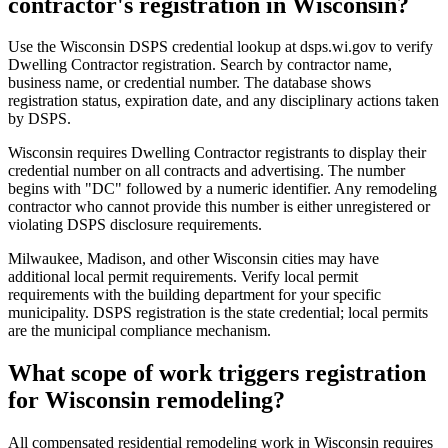
contractor's registration in Wisconsin?
Use the Wisconsin DSPS credential lookup at dsps.wi.gov to verify
Dwelling Contractor registration. Search by contractor name,
business name, or credential number. The database shows
registration status, expiration date, and any disciplinary actions taken
by DSPS.
Wisconsin requires Dwelling Contractor registrants to display their
credential number on all contracts and advertising. The number
begins with "DC" followed by a numeric identifier. Any remodeling
contractor who cannot provide this number is either unregistered or
violating DSPS disclosure requirements.
Milwaukee, Madison, and other Wisconsin cities may have
additional local permit requirements. Verify local permit
requirements with the building department for your specific
municipality. DSPS registration is the state credential; local permits
are the municipal compliance mechanism.
What scope of work triggers registration
for Wisconsin remodeling?
All compensated residential remodeling work in Wisconsin requires