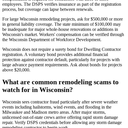
employees. The DSPS verifies insurance as part of the registration
process, but coverage can lapse between renewals.
For large Wisconsin remodeling projects, ask for $500,000 or more
in general liability coverage. The state minimum of $100,000 may
be inadequate for major whole-house renovations or additions in
Wisconsin's market. Workers' compensation can be verified through
the Wisconsin Department of Workforce Development.
Wisconsin does not require a surety bond for Dwelling Contractor
registration. A voluntary bond provides additional financial
protection against contractor default, particularly for projects with
large advance payment requirements. Ask about bonds for projects
above $20,000.
What are common remodeling scams to
watch for in Wisconsin?
Wisconsin sees contractor fraud particularly after severe weather
events including hailstorms, wind events, and flooding in the
Milwaukee and Madison metro areas. After major storms,
unlicensed out-of-state crews arrive offering rapid storm damage
repair. Verify DSPS credentials before allowing any storm damage
remodeling contractor to begin work.