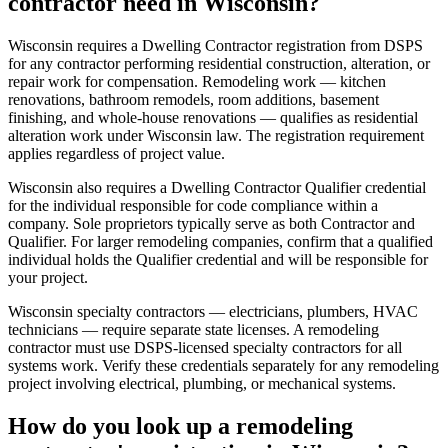
contractor need in Wisconsin?
Wisconsin requires a Dwelling Contractor registration from DSPS
for any contractor performing residential construction, alteration, or
repair work for compensation. Remodeling work — kitchen
renovations, bathroom remodels, room additions, basement
finishing, and whole-house renovations — qualifies as residential
alteration work under Wisconsin law. The registration requirement
applies regardless of project value.
Wisconsin also requires a Dwelling Contractor Qualifier credential
for the individual responsible for code compliance within a
company. Sole proprietors typically serve as both Contractor and
Qualifier. For larger remodeling companies, confirm that a qualified
individual holds the Qualifier credential and will be responsible for
your project.
Wisconsin specialty contractors — electricians, plumbers, HVAC
technicians — require separate state licenses. A remodeling
contractor must use DSPS-licensed specialty contractors for all
systems work. Verify these credentials separately for any remodeling
project involving electrical, plumbing, or mechanical systems.
How do you look up a remodeling