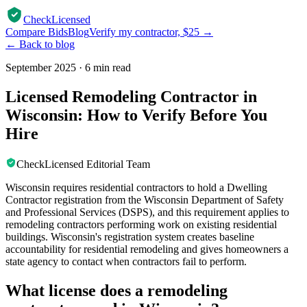
CheckLicensed
Compare Bids
Blog
Verify my contractor, $25 →
← Back to blog
September 2025
·
6 min read
Licensed Remodeling Contractor in
Wisconsin: How to Verify Before You
Hire
CheckLicensed Editorial Team
Wisconsin requires residential contractors to hold a Dwelling
Contractor registration from the Wisconsin Department of Safety
and Professional Services (DSPS), and this requirement applies to
remodeling contractors performing work on existing residential
buildings. Wisconsin's registration system creates baseline
accountability for residential remodeling and gives homeowners a
state agency to contact when contractors fail to perform.
What license does a remodeling