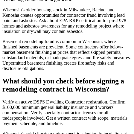
Wisconsin's older housing stock in Milwaukee, Racine, and
Kenosha creates opportunities for contractor fraud involving lead
paint and asbestos. Ask about EPA RRP certification for pre-1978
homes and asbestos awareness for any remodeling project where
insulation or drywall may contain asbestos.
Basement remodeling fraud is common in Wisconsin, where
finished basements are prevalent. Some contractors offer below-
market basement finishing at prices that reflect skipped permits,
substandard materials, or inadequate egress and fire safety measures.
Unpermitted basement finishing creates fire safety risks and
disclosure obligations.
What should you check before signing a
remodeling contract in Wisconsin?
Verify an active DSPS Dwelling Contractor registration. Confirm
$100,000 minimum general liability insurance and workers'
compensation. Verify specialty contractor licenses for all
tradespeople involved. Get a written contract with scope, materials,
payment schedule, and timeline.
Wisconsin's cold climate requires specific attention to insulation, air