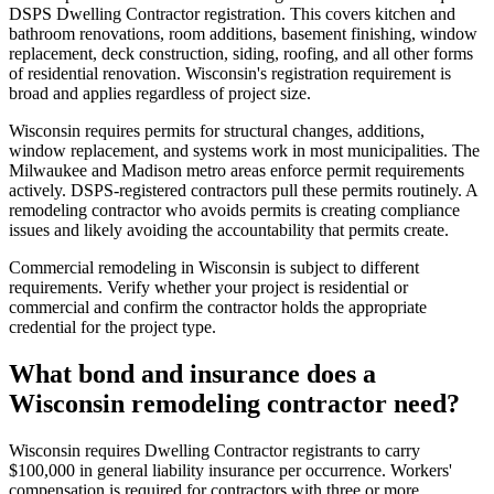
DSPS Dwelling Contractor registration. This covers kitchen and
bathroom renovations, room additions, basement finishing, window
replacement, deck construction, siding, roofing, and all other forms
of residential renovation. Wisconsin's registration requirement is
broad and applies regardless of project size.
Wisconsin requires permits for structural changes, additions,
window replacement, and systems work in most municipalities. The
Milwaukee and Madison metro areas enforce permit requirements
actively. DSPS-registered contractors pull these permits routinely. A
remodeling contractor who avoids permits is creating compliance
issues and likely avoiding the accountability that permits create.
Commercial remodeling in Wisconsin is subject to different
requirements. Verify whether your project is residential or
commercial and confirm the contractor holds the appropriate
credential for the project type.
What bond and insurance does a
Wisconsin remodeling contractor need?
Wisconsin requires Dwelling Contractor registrants to carry
$100,000 in general liability insurance per occurrence. Workers'
compensation is required for contractors with three or more