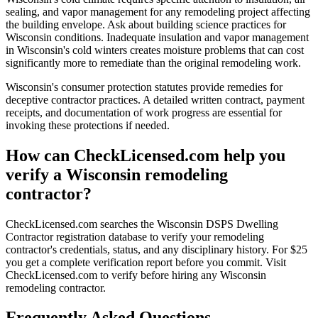
sealing, and vapor management for any remodeling project affecting
the building envelope. Ask about building science practices for
Wisconsin conditions. Inadequate insulation and vapor management
in Wisconsin's cold winters creates moisture problems that can cost
significantly more to remediate than the original remodeling work.
Wisconsin's consumer protection statutes provide remedies for
deceptive contractor practices. A detailed written contract, payment
receipts, and documentation of work progress are essential for
invoking these protections if needed.
How can CheckLicensed.com help you
verify a Wisconsin remodeling
contractor?
CheckLicensed.com searches the Wisconsin DSPS Dwelling
Contractor registration database to verify your remodeling
contractor's credentials, status, and any disciplinary history. For $25
you get a complete verification report before you commit. Visit
CheckLicensed.com to verify before hiring any Wisconsin
remodeling contractor.
Frequently Asked Questions