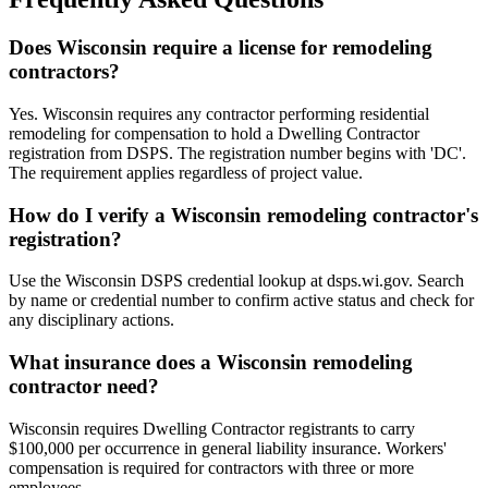
Does Wisconsin require a license for remodeling
contractors?
Yes. Wisconsin requires any contractor performing residential
remodeling for compensation to hold a Dwelling Contractor
registration from DSPS. The registration number begins with 'DC'.
The requirement applies regardless of project value.
How do I verify a Wisconsin remodeling contractor's
registration?
Use the Wisconsin DSPS credential lookup at dsps.wi.gov. Search
by name or credential number to confirm active status and check for
any disciplinary actions.
What insurance does a Wisconsin remodeling
contractor need?
Wisconsin requires Dwelling Contractor registrants to carry
$100,000 per occurrence in general liability insurance. Workers'
compensation is required for contractors with three or more
employees.