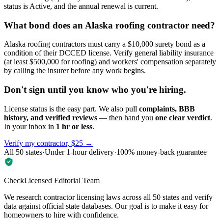
status is Active, and the annual renewal is current.
What bond does an Alaska roofing contractor need?
Alaska roofing contractors must carry a $10,000 surety bond as a
condition of their DCCED license. Verify general liability insurance
(at least $500,000 for roofing) and workers' compensation separately
by calling the insurer before any work begins.
Don't sign until you know who you're hiring.
License status is the easy part. We also pull
complaints, BBB
history, and verified reviews
— then hand you
one clear verdict
.
In your inbox in
1 hr or less
.
Verify my contractor, $25 →
All 50 states
·
Under 1-hour delivery
·
100% money-back guarantee
CheckLicensed Editorial Team
We research contractor licensing laws across all 50 states and verify
data against official state databases. Our goal is to make it easy for
homeowners to hire with confidence.