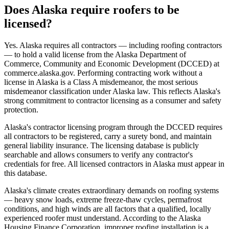
Does Alaska require roofers to be
licensed?
Yes. Alaska requires all contractors — including roofing contractors
— to hold a valid license from the Alaska Department of
Commerce, Community and Economic Development (DCCED) at
commerce.alaska.gov. Performing contracting work without a
license in Alaska is a Class A misdemeanor, the most serious
misdemeanor classification under Alaska law. This reflects Alaska's
strong commitment to contractor licensing as a consumer and safety
protection.
Alaska's contractor licensing program through the DCCED requires
all contractors to be registered, carry a surety bond, and maintain
general liability insurance. The licensing database is publicly
searchable and allows consumers to verify any contractor's
credentials for free. All licensed contractors in Alaska must appear in
this database.
Alaska's climate creates extraordinary demands on roofing systems
— heavy snow loads, extreme freeze-thaw cycles, permafrost
conditions, and high winds are all factors that a qualified, locally
experienced roofer must understand. According to the Alaska
Housing Finance Corporation, improper roofing installation is a