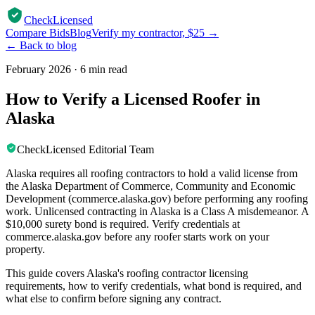
CheckLicensed
Compare Bids
Blog
Verify my contractor, $25 →
← Back to blog
February 2026
·
6 min read
How to Verify a Licensed Roofer in
Alaska
CheckLicensed Editorial Team
Alaska requires all roofing contractors to hold a valid license from
the Alaska Department of Commerce, Community and Economic
Development (commerce.alaska.gov) before performing any roofing
work. Unlicensed contracting in Alaska is a Class A misdemeanor. A
$10,000 surety bond is required. Verify credentials at
commerce.alaska.gov before any roofer starts work on your
property.
This guide covers Alaska's roofing contractor licensing
requirements, how to verify credentials, what bond is required, and
what else to confirm before signing any contract.