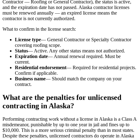
Contractor — Roofing or General Contractor), the status is active,
and the expiration date has not passed. Alaska contractor licenses
must be renewed annually — an expired license means the
contractor is not currently authorized.
What to confirm in the license search:
License type
— General Contractor or Specialty Contractor
covering roofing scope.
Status
— Active. Any other status means not authorized.
Expiration date
— Annual renewal required. Must be
current.
Residential endorsement
— Required for residential projects.
Confirm if applicable.
Business name
— Should match the company on your
contract.
What are the penalties for unlicensed
contracting in Alaska?
Performing contracting work without a license in Alaska is a Class A
misdemeanor, punishable by up to one year in jail and fines up to
$10,000. This is a more serious criminal penalty than in most states.
Despite these penalties, unlicensed contractors do operate in Alaska