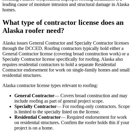
leading cause of moisture intrusion and structural damage in Alaska
homes.
What type of contractor license does an
Alaska roofer need?
Alaska issues General Contractor and Specialty Contractor licenses
through the DCCED. Roofing contractors typically hold either a
General Contractor license (covering broad construction work) or a
Specialty Contractor license specifically for roofing. Alaska also
requires residential contractors to hold a separate Residential
Contractor endorsement for work on single-family homes and small
residential structures.
Alaska contractor license types relevant to roofing:
General Contractor
— Covers broad construction and may
include roofing as part of general project scope.
Specialty Contractor
— For roofing-only contractors. Scope
is limited to the specialty listed on the license.
Residential Contractor
— Required endorsement for work
on residential structures. Confirm the roofer holds this if your
project is on a home.