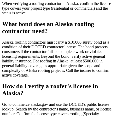
When verifying a roofing contractor in Alaska, confirm the license
type covers your project type (residential or commercial) and the
status is active.
What bond does an Alaska roofing
contractor need?
Alaska roofing contractors must carry a $10,000 surety bond as a
condition of their DCCED contractor license. The bond protects
consumers if the contractor fails to complete work or violates
licensing requirements. Beyond the bond, verify active general
liability insurance. For roofing in Alaska, at least $500,000 in
general liability coverage is appropriate given the scope and
complexity of Alaska roofing projects. Call the insurer to confirm
active coverage.
How do I verify a roofer's license in
Alaska?
Go to commerce.alaska.gov and use the DCCED's public license
lookup. Search by the contractor's name, business name, or license
number. Confirm the license type covers roofing (Specialty