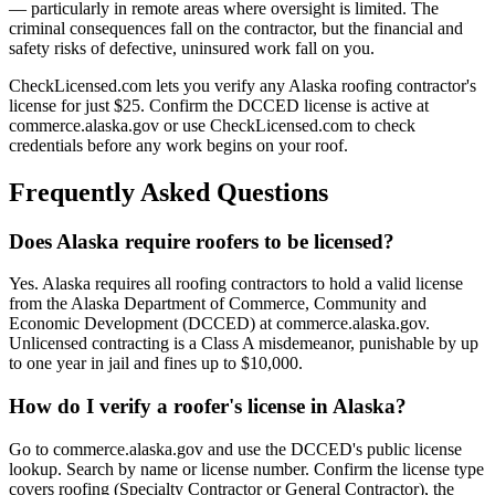
— particularly in remote areas where oversight is limited. The
criminal consequences fall on the contractor, but the financial and
safety risks of defective, uninsured work fall on you.
CheckLicensed.com lets you verify any Alaska roofing contractor's
license for just $25. Confirm the DCCED license is active at
commerce.alaska.gov or use CheckLicensed.com to check
credentials before any work begins on your roof.
Frequently Asked Questions
Does Alaska require roofers to be licensed?
Yes. Alaska requires all roofing contractors to hold a valid license
from the Alaska Department of Commerce, Community and
Economic Development (DCCED) at commerce.alaska.gov.
Unlicensed contracting is a Class A misdemeanor, punishable by up
to one year in jail and fines up to $10,000.
How do I verify a roofer's license in Alaska?
Go to commerce.alaska.gov and use the DCCED's public license
lookup. Search by name or license number. Confirm the license type
covers roofing (Specialty Contractor or General Contractor), the