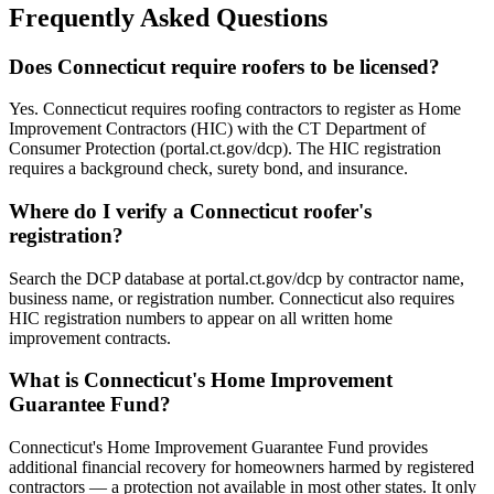
Frequently Asked Questions
Does Connecticut require roofers to be licensed?
Yes. Connecticut requires roofing contractors to register as Home
Improvement Contractors (HIC) with the CT Department of
Consumer Protection (portal.ct.gov/dcp). The HIC registration
requires a background check, surety bond, and insurance.
Where do I verify a Connecticut roofer's
registration?
Search the DCP database at portal.ct.gov/dcp by contractor name,
business name, or registration number. Connecticut also requires
HIC registration numbers to appear on all written home
improvement contracts.
What is Connecticut's Home Improvement
Guarantee Fund?
Connecticut's Home Improvement Guarantee Fund provides
additional financial recovery for homeowners harmed by registered
contractors — a protection not available in most other states. It only