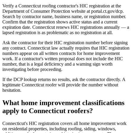
Verify a Connecticut roofing contractor's HIC registration at the
Department of Consumer Protection website at portal.ct.gov/dcp.
Search by contractor name, business name, or registration number.
Confirm that the registration shows active status and a current
expiration date. Connecticut renews HIC registrations annually — a
lapsed registration is as problematic as no registration at all.
Ask the contractor for their HIC registration number before signing
any contract. Connecticut law actually requires that HIC registration
numbers appear on all written contracts for home improvement
work. If a contractor's written proposal does not include the HIC
number, that is a legal deficiency and a warning sign worth
investigating before proceeding.
If the DCP lookup returns no results, ask the contractor directly. A
legitimate Connecticut roofer will provide the number without
hesitation.
What home improvement classifications
apply to Connecticut roofers?
Connecticut's HIC registration covers all home improvement work
on residential properties, including roofing, siding, windows,