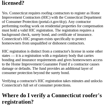
licensed?
Yes. Connecticut requires roofing contractors to register as Home
Improvement Contractors (HIC) with the Connecticut Department
of Consumer Protection (portal.ct.gov/dcp). Any contractor
performing roofing work on residential properties for compensation
must hold a valid HIC registration. The registration requires a
background check, surety bond, and certificate of insurance.
Connecticut's HIC program exists specifically to protect
homeowners from unqualified or dishonest contractors.
HIC registration is distinct from a contractor's license in some other
states — it is a registration with a regulatory body that carries
bonding and insurance requirements and gives homeowners access
to the Home Improvement Guarantee Fund if a contractor causes
damage or defaults. The fund provides an additional layer of
consumer protection beyond the surety bond.
Verifying a contractor's HIC registration takes minutes and unlocks
Connecticut's full set of consumer protections.
Where do I verify a Connecticut roofer's
registration?