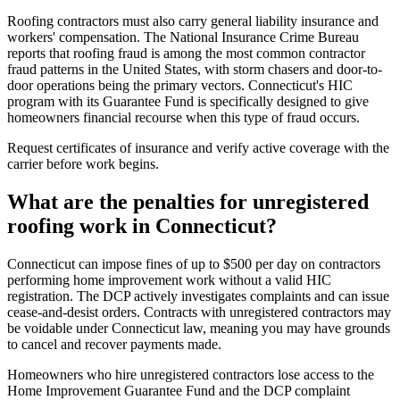
Roofing contractors must also carry general liability insurance and
workers' compensation. The National Insurance Crime Bureau
reports that roofing fraud is among the most common contractor
fraud patterns in the United States, with storm chasers and door-to-
door operations being the primary vectors. Connecticut's HIC
program with its Guarantee Fund is specifically designed to give
homeowners financial recourse when this type of fraud occurs.
Request certificates of insurance and verify active coverage with the
carrier before work begins.
What are the penalties for unregistered
roofing work in Connecticut?
Connecticut can impose fines of up to $500 per day on contractors
performing home improvement work without a valid HIC
registration. The DCP actively investigates complaints and can issue
cease-and-desist orders. Contracts with unregistered contractors may
be voidable under Connecticut law, meaning you may have grounds
to cancel and recover payments made.
Homeowners who hire unregistered contractors lose access to the
Home Improvement Guarantee Fund and the DCP complaint