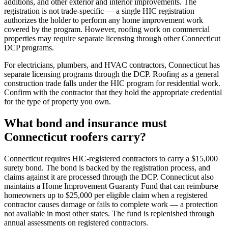
additions, and other exterior and interior improvements. The
registration is not trade-specific — a single HIC registration
authorizes the holder to perform any home improvement work
covered by the program. However, roofing work on commercial
properties may require separate licensing through other Connecticut
DCP programs.
For electricians, plumbers, and HVAC contractors, Connecticut has
separate licensing programs through the DCP. Roofing as a general
construction trade falls under the HIC program for residential work.
Confirm with the contractor that they hold the appropriate credential
for the type of property you own.
What bond and insurance must
Connecticut roofers carry?
Connecticut requires HIC-registered contractors to carry a $15,000
surety bond. The bond is backed by the registration process, and
claims against it are processed through the DCP. Connecticut also
maintains a Home Improvement Guaranty Fund that can reimburse
homeowners up to $25,000 per eligible claim when a registered
contractor causes damage or fails to complete work — a protection
not available in most other states. The fund is replenished through
annual assessments on registered contractors.