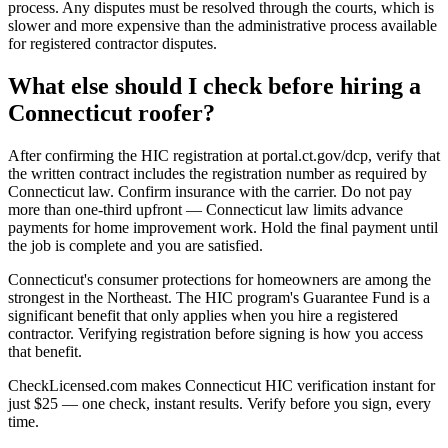
process. Any disputes must be resolved through the courts, which is
slower and more expensive than the administrative process available
for registered contractor disputes.
What else should I check before hiring a
Connecticut roofer?
After confirming the HIC registration at portal.ct.gov/dcp, verify that
the written contract includes the registration number as required by
Connecticut law. Confirm insurance with the carrier. Do not pay
more than one-third upfront — Connecticut law limits advance
payments for home improvement work. Hold the final payment until
the job is complete and you are satisfied.
Connecticut's consumer protections for homeowners are among the
strongest in the Northeast. The HIC program's Guarantee Fund is a
significant benefit that only applies when you hire a registered
contractor. Verifying registration before signing is how you access
that benefit.
CheckLicensed.com makes Connecticut HIC verification instant for
just $25 — one check, instant results. Verify before you sign, every
time.