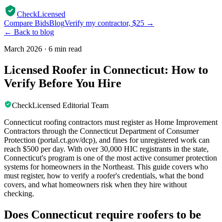
CheckLicensed
Compare Bids
Blog
Verify my contractor, $25 →
← Back to blog
March 2026
·
6 min read
Licensed Roofer in Connecticut: How to
Verify Before You Hire
CheckLicensed Editorial Team
Connecticut roofing contractors must register as Home Improvement
Contractors through the Connecticut Department of Consumer
Protection (portal.ct.gov/dcp), and fines for unregistered work can
reach $500 per day. With over 30,000 HIC registrants in the state,
Connecticut's program is one of the most active consumer protection
systems for homeowners in the Northeast. This guide covers who
must register, how to verify a roofer's credentials, what the bond
covers, and what homeowners risk when they hire without
checking.
Does Connecticut require roofers to be