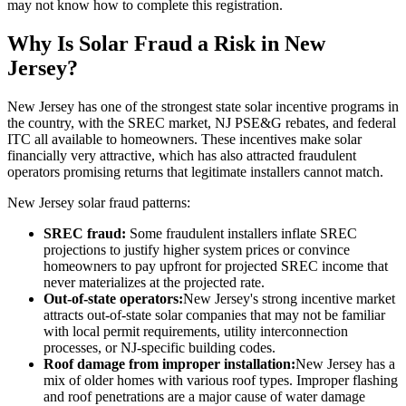
may not know how to complete this registration.
Why Is Solar Fraud a Risk in New
Jersey?
New Jersey has one of the strongest state solar incentive programs in
the country, with the SREC market, NJ PSE&G rebates, and federal
ITC all available to homeowners. These incentives make solar
financially very attractive, which has also attracted fraudulent
operators promising returns that legitimate installers cannot match.
New Jersey solar fraud patterns:
SREC fraud:
Some fraudulent installers inflate SREC
projections to justify higher system prices or convince
homeowners to pay upfront for projected SREC income that
never materializes at the projected rate.
Out-of-state operators:
New Jersey's strong incentive market
attracts out-of-state solar companies that may not be familiar
with local permit requirements, utility interconnection
processes, or NJ-specific building codes.
Roof damage from improper installation:
New Jersey has a
mix of older homes with various roof types. Improper flashing
and roof penetrations are a major cause of water damage