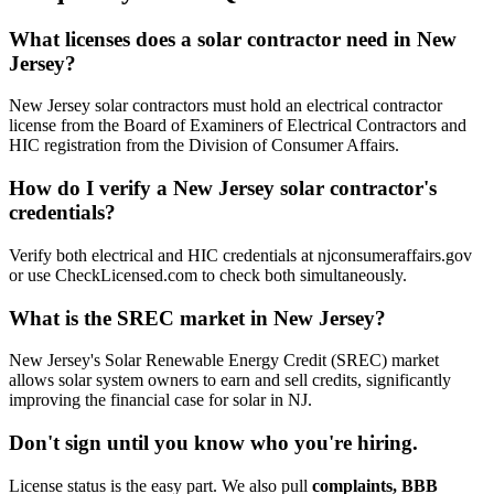
What licenses does a solar contractor need in New
Jersey?
New Jersey solar contractors must hold an electrical contractor
license from the Board of Examiners of Electrical Contractors and
HIC registration from the Division of Consumer Affairs.
How do I verify a New Jersey solar contractor's
credentials?
Verify both electrical and HIC credentials at njconsumeraffairs.gov
or use CheckLicensed.com to check both simultaneously.
What is the SREC market in New Jersey?
New Jersey's Solar Renewable Energy Credit (SREC) market
allows solar system owners to earn and sell credits, significantly
improving the financial case for solar in NJ.
Don't sign until you know who you're hiring.
License status is the easy part. We also pull
complaints, BBB