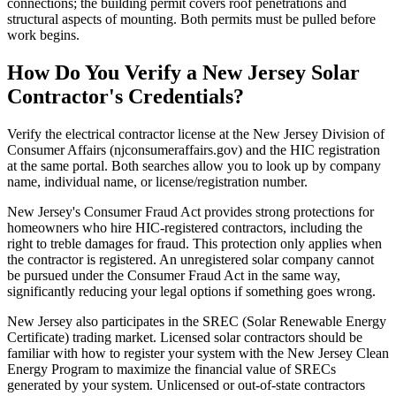
connections; the building permit covers roof penetrations and
structural aspects of mounting. Both permits must be pulled before
work begins.
How Do You Verify a New Jersey Solar
Contractor's Credentials?
Verify the electrical contractor license at the New Jersey Division of
Consumer Affairs (njconsumeraffairs.gov) and the HIC registration
at the same portal. Both searches allow you to look up by company
name, individual name, or license/registration number.
New Jersey's Consumer Fraud Act provides strong protections for
homeowners who hire HIC-registered contractors, including the
right to treble damages for fraud. This protection only applies when
the contractor is registered. An unregistered solar company cannot
be pursued under the Consumer Fraud Act in the same way,
significantly reducing your legal options if something goes wrong.
New Jersey also participates in the SREC (Solar Renewable Energy
Certificate) trading market. Licensed solar contractors should be
familiar with how to register your system with the New Jersey Clean
Energy Program to maximize the financial value of SRECs
generated by your system. Unlicensed or out-of-state contractors