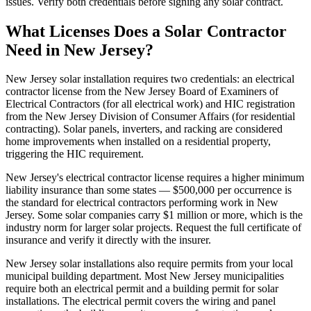
issues. Verify both credentials before signing any solar contract.
What Licenses Does a Solar Contractor
Need in New Jersey?
New Jersey solar installation requires two credentials: an electrical
contractor license from the New Jersey Board of Examiners of
Electrical Contractors (for all electrical work) and HIC registration
from the New Jersey Division of Consumer Affairs (for residential
contracting). Solar panels, inverters, and racking are considered
home improvements when installed on a residential property,
triggering the HIC requirement.
New Jersey's electrical contractor license requires a higher minimum
liability insurance than some states — $500,000 per occurrence is
the standard for electrical contractors performing work in New
Jersey. Some solar companies carry $1 million or more, which is the
industry norm for larger solar projects. Request the full certificate of
insurance and verify it directly with the insurer.
New Jersey solar installations also require permits from your local
municipal building department. Most New Jersey municipalities
require both an electrical permit and a building permit for solar
installations. The electrical permit covers the wiring and panel