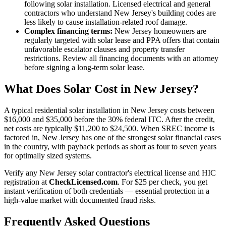
following solar installation. Licensed electrical and general
contractors who understand New Jersey's building codes are
less likely to cause installation-related roof damage.
Complex financing terms:
New Jersey homeowners are
regularly targeted with solar lease and PPA offers that contain
unfavorable escalator clauses and property transfer
restrictions. Review all financing documents with an attorney
before signing a long-term solar lease.
What Does Solar Cost in New Jersey?
A typical residential solar installation in New Jersey costs between
$16,000 and $35,000 before the 30% federal ITC. After the credit,
net costs are typically $11,200 to $24,500. When SREC income is
factored in, New Jersey has one of the strongest solar financial cases
in the country, with payback periods as short as four to seven years
for optimally sized systems.
Verify any New Jersey solar contractor's electrical license and HIC
registration at
CheckLicensed.com
. For $25 per check, you get
instant verification of both credentials — essential protection in a
high-value market with documented fraud risks.
Frequently Asked Questions