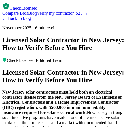
CheckLicensed
Compare Bids
Blog
Verify my contractor, $25 →
← Back to blog
November 2025
·
6 min read
Licensed Solar Contractor in New Jersey:
How to Verify Before You Hire
CheckLicensed Editorial Team
Licensed Solar Contractor in New Jersey:
How to Verify Before You Hire
New Jersey solar contractors must hold both an electrical
contractor license from the New Jersey Board of Examiners of
Electrical Contractors and a Home Improvement Contractor
(HIC) registration, with $500,000 in minimum liability
insurance required for solar electrical work.
New Jersey's strong
solar incentive programs have made it one of the most active solar
markets in the northeast — and a market with documented fraud