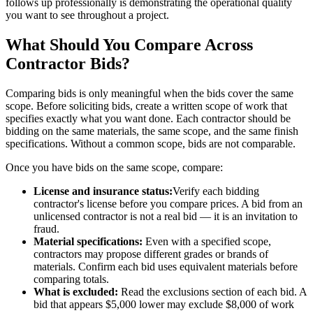
follows up professionally is demonstrating the operational quality
you want to see throughout a project.
What Should You Compare Across
Contractor Bids?
Comparing bids is only meaningful when the bids cover the same
scope. Before soliciting bids, create a written scope of work that
specifies exactly what you want done. Each contractor should be
bidding on the same materials, the same scope, and the same finish
specifications. Without a common scope, bids are not comparable.
Once you have bids on the same scope, compare:
License and insurance status:
Verify each bidding
contractor's license before you compare prices. A bid from an
unlicensed contractor is not a real bid — it is an invitation to
fraud.
Material specifications:
Even with a specified scope,
contractors may propose different grades or brands of
materials. Confirm each bid uses equivalent materials before
comparing totals.
What is excluded:
Read the exclusions section of each bid. A
bid that appears $5,000 lower may exclude $8,000 of work