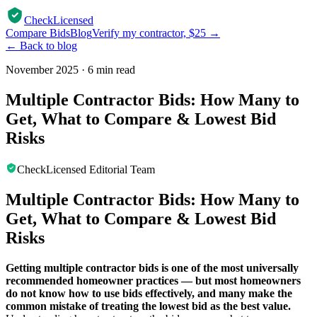
CheckLicensed
Compare Bids
Blog
Verify my contractor, $25 →
← Back to blog
November 2025
·
6 min read
Multiple Contractor Bids: How Many to
Get, What to Compare & Lowest Bid
Risks
CheckLicensed Editorial Team
Multiple Contractor Bids: How Many to
Get, What to Compare & Lowest Bid
Risks
Getting multiple contractor bids is one of the most universally
recommended homeowner practices — but most homeowners
do not know how to use bids effectively, and many make the
common mistake of treating the lowest bid as the best value.