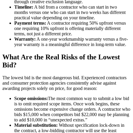
through creative exclusion language.
Timeline:
A bid from a contractor who can start in two
months versus one who can start in two weeks has different
practical value depending on your timeline.
Payment terms:
A contractor requiring 50% upfront versus
one requiring 10% upfront is offering materially different
terms, not just a different price.
Warranty:
A one-year workmanship warranty versus a five-
year warranty is a meaningful difference in long-term value.
What Are the Real Risks of the Lowest
Bid?
The lowest bid is the most dangerous bid. Experienced contractors
and consumer protection agencies consistently advise against
awarding projects solely on price, for good reason:
Scope omissions:
The most common way to submit a low bid
is to omit required scope items. Once work begins, these
omissions become expensive change orders. A contractor who
bids $15,000 when competitors bid $22,000 may be planning
to add $10,000 in “unexpected extras.”
Material substitution:
Without specification lock-down in
the contract, a low-bidding contractor will use the least