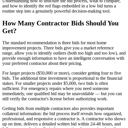
Understanding how to structure the bid process, what to compare,
and how to identify the red flags embedded in a low bid turns a
routine step into a genuinely powerful decision-making tool.
How Many Contractor Bids Should You
Get?
The standard recommendation is three bids for most home
improvement projects. Three bids give you a market reference
range, allow you to identify outliers (both too high and too low), and
provide enough information to have an intelligent conversation with
your preferred contractor about their pricing.
For larger projects ($50,000 or more), consider getting four to five
bids. The additional time investment is proportional to the financial
stakes. For smaller projects under $5,000, two bids is often
sufficient. For emergency repairs where you need someone
immediately, one qualified bid may be unavoidable — but you can
still verify the contractor's license before authorizing work.
Getting bids from multiple contractors also provides important
collateral information: the bid process itself reveals how organized,
professional, and responsive a contractor is. A contractor who shows
up on time, delivers a detailed written bid within 24-48 hours, and