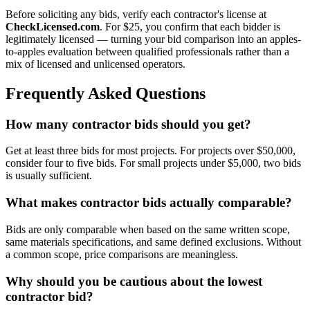
Before soliciting any bids, verify each contractor's license at
CheckLicensed.com
. For $25, you confirm that each bidder is
legitimately licensed — turning your bid comparison into an apples-
to-apples evaluation between qualified professionals rather than a
mix of licensed and unlicensed operators.
Frequently Asked Questions
How many contractor bids should you get?
Get at least three bids for most projects. For projects over $50,000,
consider four to five bids. For small projects under $5,000, two bids
is usually sufficient.
What makes contractor bids actually comparable?
Bids are only comparable when based on the same written scope,
same materials specifications, and same defined exclusions. Without
a common scope, price comparisons are meaningless.
Why should you be cautious about the lowest
contractor bid?