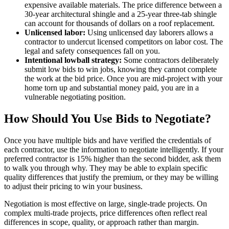
expensive available materials. The price difference between a
30-year architectural shingle and a 25-year three-tab shingle
can account for thousands of dollars on a roof replacement.
Unlicensed labor:
Using unlicensed day laborers allows a
contractor to undercut licensed competitors on labor cost. The
legal and safety consequences fall on you.
Intentional lowball strategy:
Some contractors deliberately
submit low bids to win jobs, knowing they cannot complete
the work at the bid price. Once you are mid-project with your
home torn up and substantial money paid, you are in a
vulnerable negotiating position.
How Should You Use Bids to Negotiate?
Once you have multiple bids and have verified the credentials of
each contractor, use the information to negotiate intelligently. If your
preferred contractor is 15% higher than the second bidder, ask them
to walk you through why. They may be able to explain specific
quality differences that justify the premium, or they may be willing
to adjust their pricing to win your business.
Negotiation is most effective on large, single-trade projects. On
complex multi-trade projects, price differences often reflect real
differences in scope, quality, or approach rather than margin.