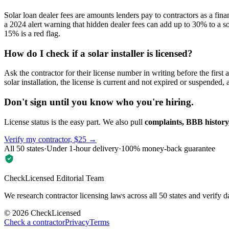
Solar loan dealer fees are amounts lenders pay to contractors as a fina
a 2024 alert warning that hidden dealer fees can add up to 30% to a s
15% is a red flag.
How do I check if a solar installer is licensed?
Ask the contractor for their license number in writing before the firs
solar installation, the license is current and not expired or suspended
Don't sign until you know who you're hiring.
License status is the easy part. We also pull
complaints, BBB history,
Verify my contractor, $25 →
All 50 states
·
Under 1-hour delivery
·
100% money-back guarantee
CheckLicensed Editorial Team
We research contractor licensing laws across all 50 states and verify d
©
2026
CheckLicensed
Check a contractor
Privacy
Terms