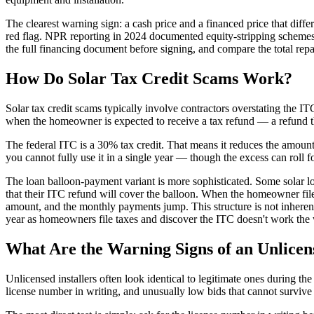
The clearest warning sign: a cash price and a financed price that differ
red flag. NPR reporting in 2024 documented equity-stripping schemes
the full financing document before signing, and compare the total re
How Do Solar Tax Credit Scams Work?
Solar tax credit scams typically involve contractors overstating the IT
when the homeowner is expected to receive a tax refund — a refund t
The federal ITC is a 30% tax credit. That means it reduces the amount o
you cannot fully use it in a single year — though the excess can roll 
The loan balloon-payment variant is more sophisticated. Some solar l
that their ITC refund will cover the balloon. When the homeowner files
amount, and the monthly payments jump. This structure is not inherently 
year as homeowners file taxes and discover the ITC doesn't work the
What Are the Warning Signs of an Unlicens
Unlicensed installers often look identical to legitimate ones during th
license number in writing, and unusually low bids that cannot survive 