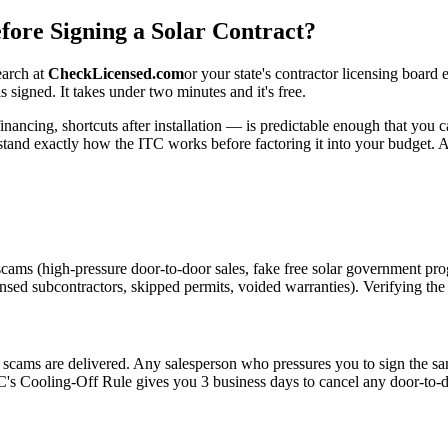
fore Signing a Solar Contract?
earch at
CheckLicensed.com
or your state's contractor licensing board
 signed. It takes under two minutes and it's free.
nancing, shortcuts after installation — is predictable enough that you c
and exactly how the ITC works before factoring it into your budget. An
scams (high-pressure door-to-door sales, fake free solar government pr
ensed subcontractors, skipped permits, voided warranties). Verifying the i
r scams are delivered. Any salesperson who pressures you to sign the s
C's Cooling-Off Rule gives you 3 business days to cancel any door-to-do