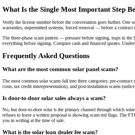
What Is the Single Most Important Step Be
Verify the license number before the conversation goes further. One s
warranties, unpermitted systems, forced removal — before a contract is
The three-phase scam pattern — pressure before signing, traps in the fi
everything before signing. Compare cash and financed quotes. Underst
Frequently Asked Questions
What are the most common solar panel scams?
The most common solar scams fall into three categories: pre-contract 
costs, tax credit misrepresentation), and post-installation scams (unlic
Is door-to-door solar sales always a scam?
No, but door-to-door solar is the primary channel through which sola
refuses to leave a written proposal is showing scam red flags. The FT
you in writing at the time of sale.
What is the solar loan dealer fee scam?