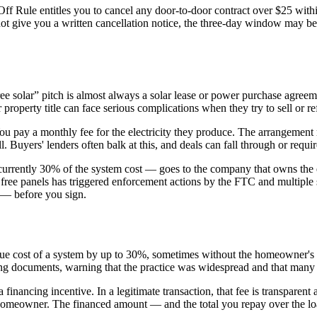
ff Rule entitles you to cancel any door-to-door contract over $25 withi
d not give you a written cancellation notice, the three-day window may b
ee solar” pitch is almost always a solar lease or power purchase agr
 property title can face serious complications when they try to sell or re
ou pay a monthly fee for the electricity they produce. The arrangement
l. Buyers' lenders often balk at this, and deals can fall through or requi
— currently 30% of the system cost — goes to the company that owns the 
free panels has triggered enforcement actions by the FTC and multiple 
A — before you sign.
he true cost of a system by up to 30%, sometimes without the homeowne
nancing documents, warning that the practice was widespread and that ma
 financing incentive. In a legitimate transaction, that fee is transparent
he homeowner. The financed amount — and the total you repay over the lo