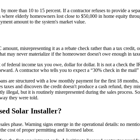
 by more than 10 to 15 percent. If a contractor refuses to provide a separ
 where elderly homeowners lost close to $50,000 in home equity throug
payment amount to the system's market value.
C amount, misrepresenting it as a rebate check rather than a tax credit,
hat may never materialize if the homeowner doesn't owe enough in taxe
f federal income tax you owe, dollar for dollar. It is not a check the IR
forward. A contractor who tells you to expect a “30% check in the mail” 
oans are structured with a low monthly payment for the first 18 months,
 taxes and discovers the credit doesn't produce a cash refund, they miss
illegal, but it is routinely misrepresented during the sales process. Sol
 way they were told.
ed Solar Installer?
e sales phase. Warning signs emerge in the operational details: no menti
the cost of proper permitting and licensed labor.