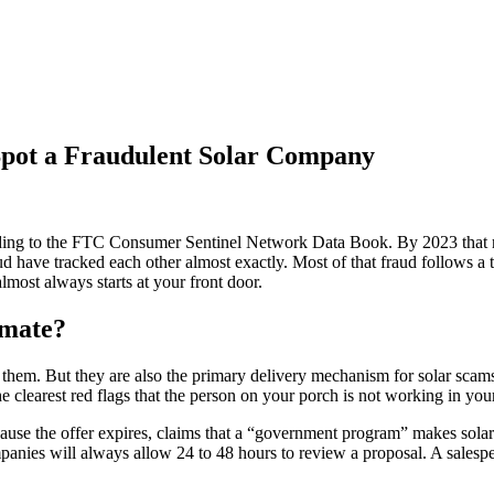
 Spot a Fraudulent Solar Company
rding to the FTC Consumer Sentinel Network Data Book. By 2023 that 
d have tracked each other almost exactly. Most of that fraud follows a t
lmost always starts at your front door.
imate?
 them. But they are also the primary delivery mechanism for solar scam
 clearest red flags that the person on your porch is not working in your
se the offer expires, claims that a “government program” makes solar fr
panies will always allow 24 to 48 hours to review a proposal. A salesp