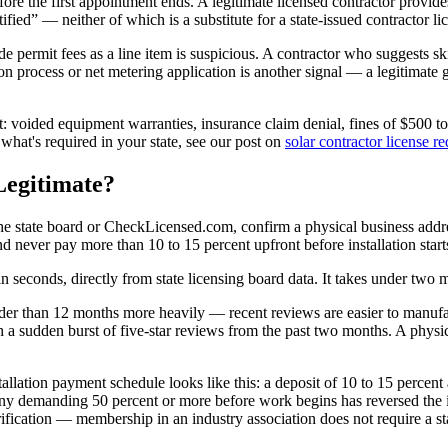
efore the first appointment ends. A legitimate licensed contractor provide
ified” — neither of which is a substitute for a state-issued contractor li
lude permit fees as a line item is suspicious. A contractor who suggests s
on process or net metering application is another signal — a legitimate gr
nt: voided equipment warranties, insurance claim denial, fines of $500 to
hat's required in your state, see our post on
solar contractor license r
Legitimate?
t the state board or CheckLicensed.com, confirm a physical business addr
 never pay more than 10 to 15 percent upfront before installation start
 in seconds, directly from state licensing board data. It takes under two m
r than 12 months more heavily — recent reviews are easier to manufact
h a sudden burst of five-star reviews from the past two months. A physi
stallation payment schedule looks like this: a deposit of 10 to 15 percen
ny demanding 50 percent or more before work begins has reversed the i
verification — membership in an industry association does not require a s