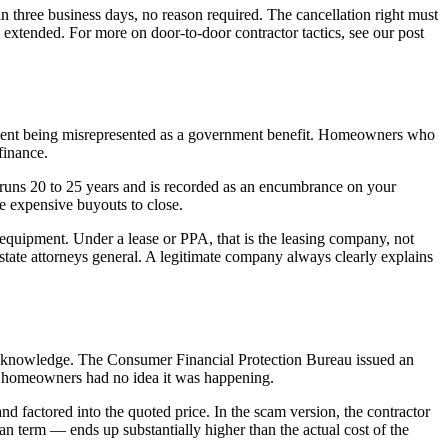
n three business days, no reason required. The cancellation right must
e extended. For more on door-to-door contractor tactics, see our post
eement being misrepresented as a government benefit. Homeowners who
finance.
 runs 20 to 25 years and is recorded as an encumbrance on your
re expensive buyouts to close.
equipment. Under a lease or PPA, that is the leasing company, not
state attorneys general. A legitimate company always clearly explains
r's knowledge. The Consumer Financial Protection Bureau issued an
ny homeowners had no idea it was happening.
 and factored into the quoted price. In the scam version, the contractor
an term — ends up substantially higher than the actual cost of the