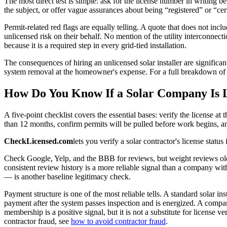
The most direct test is simple: ask for the license number in writing b
the subject, or offer vague assurances about being “registered” or “cert
Permit-related red flags are equally telling. A quote that does not inc
unlicensed risk on their behalf. No mention of the utility interconnecti
because it is a required step in every grid-tied installation.
The consequences of hiring an unlicensed solar installer are significa
system removal at the homeowner's expense. For a full breakdown of w
How Do You Know If a Solar Company Is 
A five-point checklist covers the essential bases: verify the license a
than 12 months, confirm permits will be pulled before work begins, and
CheckLicensed.com
lets you verify a solar contractor's license status
Check Google, Yelp, and the BBB for reviews, but weight reviews olde
consistent review history is a more reliable signal than a company wit
— is another baseline legitimacy check.
Payment structure is one of the most reliable tells. A standard solar in
payment after the system passes inspection and is energized. A compa
membership is a positive signal, but it is not a substitute for license 
contractor fraud, see
how to avoid contractor fraud
.