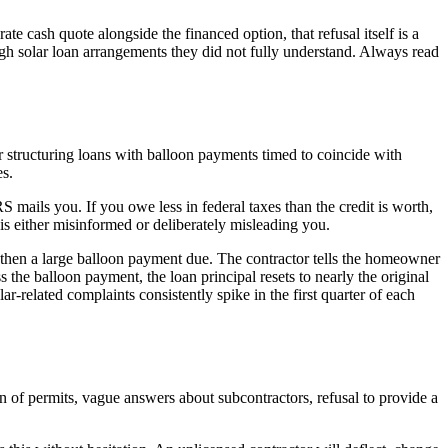
ate cash quote alongside the financed option, that refusal itself is a
h solar loan arrangements they did not fully understand. Always read
 or structuring loans with balloon payments timed to coincide with
s.
S mails you. If you owe less in federal taxes than the credit is worth,
is either misinformed or deliberately misleading you.
 then a large balloon payment due. The contractor tells the homeowner
 the balloon payment, the loan principal resets to nearly the original
ar-related complaints consistently spike in the first quarter of each
on of permits, vague answers about subcontractors, refusal to provide a