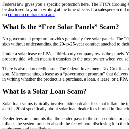
Federal law gives you a specific protection here. The FTC's Cooling-O
be disclosed to you in writing at the time of sale. If a salesperson di
on
common contractor scams
.
What Is the “Free Solar Panels” Scam?
No government program provides genuinely free solar panels. The “fr
sign without understanding the 20-to-25-year contract attached to their
Under a solar lease or PPA, a third-party company owns the panels. Y
property title, which means it transfers to the next owner when you sel
There is also a tax credit issue. The federal Investment Tax Credit 
you. Misrepresenting a lease as a “government program” that delivers 
in writing whether the product is a purchase, a loan, a lease, or a PP
What Is a Solar Loan Scam?
Solar loan scams typically involve hidden dealer fees that inflate t
alert in 2024 specifically about solar loan dealer fees buried in fi
Dealer fees are amounts that the lender pays to the solar contractor as a
inflates the system price to absorb the fee without disclosing it to t
equipment and installation.