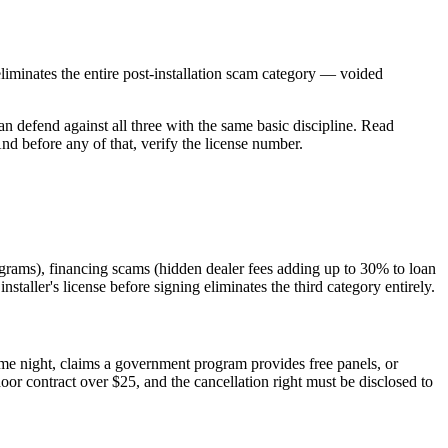
 eliminates the entire post-installation scam category — voided
an defend against all three with the same basic discipline. Read
d before any of that, verify the license number.
ograms), financing scams (hidden dealer fees adding up to 30% to loan
nstaller's license before signing eliminates the third category entirely.
ame night, claims a government program provides free panels, or
or contract over $25, and the cancellation right must be disclosed to