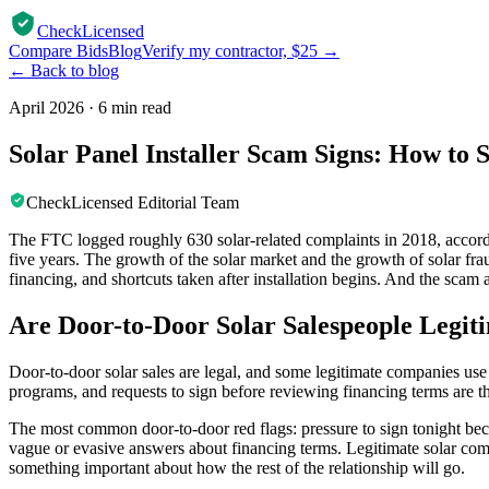
CheckLicensed
Compare Bids
Blog
Verify my contractor, $25 →
← Back to blog
April 2026
·
6 min read
Solar Panel Installer Scam Signs: How to
CheckLicensed Editorial Team
The FTC logged roughly 630 solar-related complaints in 2018, acco
five years. The growth of the solar market and the growth of solar frau
financing, and shortcuts taken after installation begins. And the scam a
Are Door-to-Door Solar Salespeople Legit
Door-to-door solar sales are legal, and some legitimate companies use
programs, and requests to sign before reviewing financing terms are the
The most common door-to-door red flags: pressure to sign tonight becau
vague or evasive answers about financing terms. Legitimate solar com
something important about how the rest of the relationship will go.