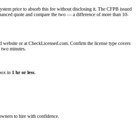
 system price to absorb this fee without disclosing it. The CFPB issued
 financed quote and compare the two — a difference of more than 10-
board website or at CheckLicensed.com. Confirm the license type covers
r two minutes.
nbox in
1 hr or less
.
eowners to hire with confidence.