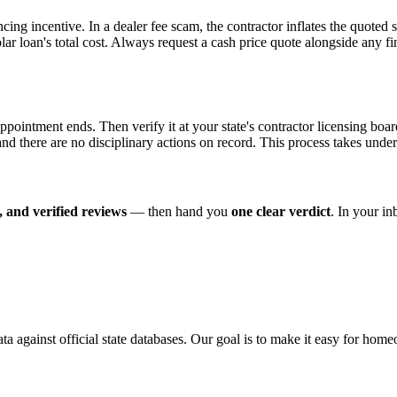
ncing incentive. In a dealer fee scam, the contractor inflates the quoted
olar loan's total cost. Always request a cash price quote alongside any
t appointment ends. Then verify it at your state's contractor licensing 
, and there are no disciplinary actions on record. This process takes unde
 and verified reviews
— then hand you
one clear verdict
. In your i
ata against official state databases. Our goal is to make it easy for hom