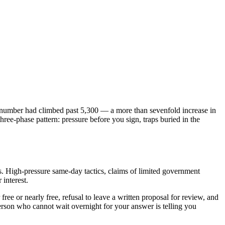
number had climbed past 5,300 — a more than sevenfold increase in
hree-phase pattern: pressure before you sign, traps buried in the
s. High-pressure same-day tactics, claims of limited government
 interest.
ee or nearly free, refusal to leave a written proposal for review, and
erson who cannot wait overnight for your answer is telling you