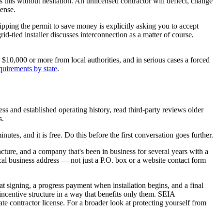
s this without hesitation. An unlicensed contractor will deflect, change
cense.
kipping the permit to save money is explicitly asking you to accept
id-tied installer discusses interconnection as a matter of course,
 $10,000 or more from local authorities, and in serious cases a forced
equirements by state
.
ess and established operating history, read third-party reviews older
s.
inutes, and it is free. Do this before the first conversation goes further.
ure, and a company that's been in business for several years with a
cal business address — not just a P.O. box or a website contact form
t at signing, a progress payment when installation begins, and a final
ncentive structure in a way that benefits only them. SEIA
tate contractor license. For a broader look at protecting yourself from