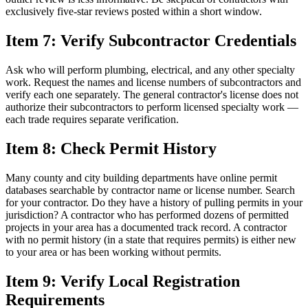
exclusively five-star reviews posted within a short window.
Item 7: Verify Subcontractor Credentials
Ask who will perform plumbing, electrical, and any other specialty
work. Request the names and license numbers of subcontractors and
verify each one separately. The general contractor's license does not
authorize their subcontractors to perform licensed specialty work —
each trade requires separate verification.
Item 8: Check Permit History
Many county and city building departments have online permit
databases searchable by contractor name or license number. Search
for your contractor. Do they have a history of pulling permits in your
jurisdiction? A contractor who has performed dozens of permitted
projects in your area has a documented track record. A contractor
with no permit history (in a state that requires permits) is either new
to your area or has been working without permits.
Item 9: Verify Local Registration
Requirements