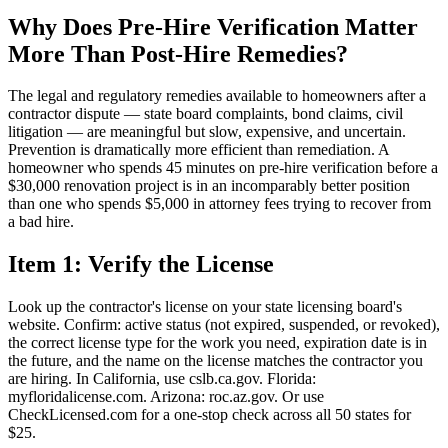
Why Does Pre-Hire Verification Matter
More Than Post-Hire Remedies?
The legal and regulatory remedies available to homeowners after a
contractor dispute — state board complaints, bond claims, civil
litigation — are meaningful but slow, expensive, and uncertain.
Prevention is dramatically more efficient than remediation. A
homeowner who spends 45 minutes on pre-hire verification before a
$30,000 renovation project is in an incomparably better position
than one who spends $5,000 in attorney fees trying to recover from
a bad hire.
Item 1: Verify the License
Look up the contractor's license on your state licensing board's
website. Confirm: active status (not expired, suspended, or revoked),
the correct license type for the work you need, expiration date is in
the future, and the name on the license matches the contractor you
are hiring. In California, use cslb.ca.gov. Florida:
myfloridalicense.com. Arizona: roc.az.gov. Or use
CheckLicensed.com for a one-stop check across all 50 states for
$25.