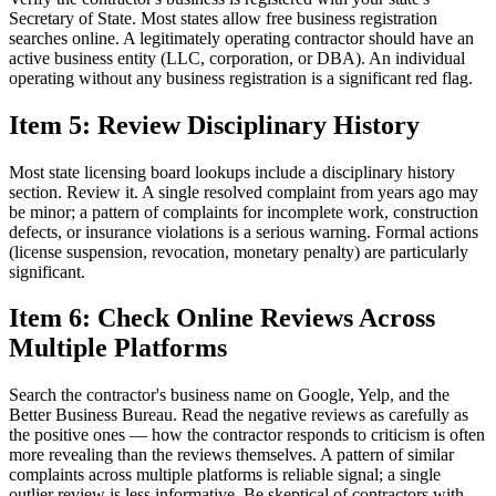
Secretary of State. Most states allow free business registration
searches online. A legitimately operating contractor should have an
active business entity (LLC, corporation, or DBA). An individual
operating without any business registration is a significant red flag.
Item 5: Review Disciplinary History
Most state licensing board lookups include a disciplinary history
section. Review it. A single resolved complaint from years ago may
be minor; a pattern of complaints for incomplete work, construction
defects, or insurance violations is a serious warning. Formal actions
(license suspension, revocation, monetary penalty) are particularly
significant.
Item 6: Check Online Reviews Across
Multiple Platforms
Search the contractor's business name on Google, Yelp, and the
Better Business Bureau. Read the negative reviews as carefully as
the positive ones — how the contractor responds to criticism is often
more revealing than the reviews themselves. A pattern of similar
complaints across multiple platforms is reliable signal; a single
outlier review is less informative. Be skeptical of contractors with