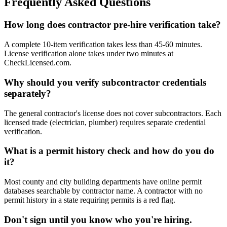
Frequently Asked Questions
How long does contractor pre-hire verification take?
A complete 10-item verification takes less than 45-60 minutes.
License verification alone takes under two minutes at
CheckLicensed.com.
Why should you verify subcontractor credentials
separately?
The general contractor's license does not cover subcontractors. Each
licensed trade (electrician, plumber) requires separate credential
verification.
What is a permit history check and how do you do
it?
Most county and city building departments have online permit
databases searchable by contractor name. A contractor with no
permit history in a state requiring permits is a red flag.
Don't sign until you know who you're hiring.