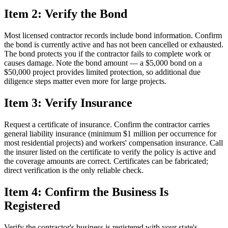
Item 2: Verify the Bond
Most licensed contractor records include bond information. Confirm
the bond is currently active and has not been cancelled or exhausted.
The bond protects you if the contractor fails to complete work or
causes damage. Note the bond amount — a $5,000 bond on a
$50,000 project provides limited protection, so additional due
diligence steps matter even more for large projects.
Item 3: Verify Insurance
Request a certificate of insurance. Confirm the contractor carries
general liability insurance (minimum $1 million per occurrence for
most residential projects) and workers' compensation insurance. Call
the insurer listed on the certificate to verify the policy is active and
the coverage amounts are correct. Certificates can be fabricated;
direct verification is the only reliable check.
Item 4: Confirm the Business Is
Registered
Verify the contractor's business is registered with your state's