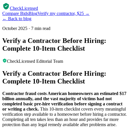
CheckLicensed
Compare Bids
Blog
Verify my contractor, $25 →
← Back to blog
October 2025
·
7 min read
Verify a Contractor Before Hiring:
Complete 10-Item Checklist
CheckLicensed Editorial Team
Verify a Contractor Before Hiring:
Complete 10-Item Checklist
Contractor fraud costs American homeowners an estimated $17
billion annually, and the vast majority of victims had not
completed basic pre-hire verification before signing a contract
or writing a check.
This 10-item checklist covers every meaningful
verification step available to a homeowner before hiring a contractor.
Completing all ten takes less than an hour and provides far more
protection than any legal remedy available after problems arise.