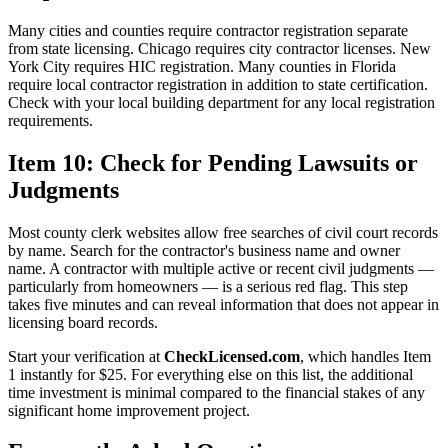
Many cities and counties require contractor registration separate
from state licensing. Chicago requires city contractor licenses. New
York City requires HIC registration. Many counties in Florida
require local contractor registration in addition to state certification.
Check with your local building department for any local registration
requirements.
Item 10: Check for Pending Lawsuits or
Judgments
Most county clerk websites allow free searches of civil court records
by name. Search for the contractor's business name and owner
name. A contractor with multiple active or recent civil judgments —
particularly from homeowners — is a serious red flag. This step
takes five minutes and can reveal information that does not appear in
licensing board records.
Start your verification at
CheckLicensed.com
, which handles Item
1 instantly for $25. For everything else on this list, the additional
time investment is minimal compared to the financial stakes of any
significant home improvement project.