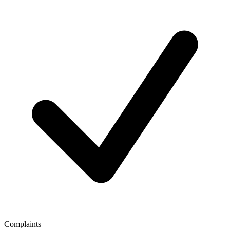
Complaints