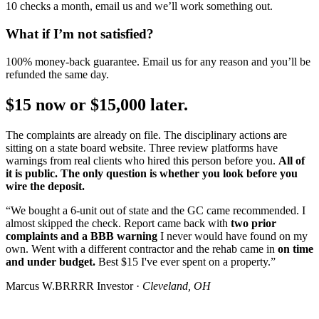
10 checks a month, email us and we’ll work something out.
What if I’m not satisfied?
100% money-back guarantee. Email us for any reason and you’ll be
refunded the same day.
$15 now or $15,000 later.
The complaints are already on file. The disciplinary actions are
sitting on a state board website. Three review platforms have
warnings from real clients who hired this person before you.
All of
it is public. The only question is whether you look before you
wire the deposit.
“We bought a 6-unit out of state and the GC came recommended. I
almost skipped the check. Report came back with
two prior
complaints and a BBB warning
I never would have found on my
own. Went with a different contractor and the rehab came in
on time
and under budget.
Best $15 I've ever spent on a property.”
Marcus W.
BRRRR Investor ·
Cleveland, OH