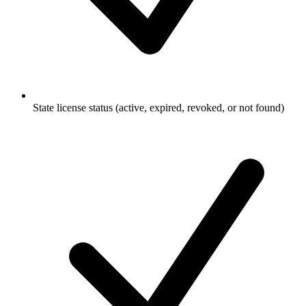
State license status (active, expired, revoked, or not found)