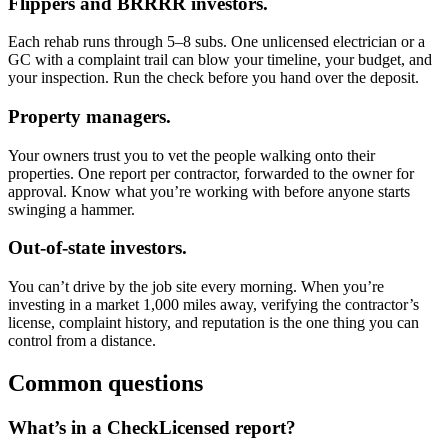
Flippers and BRRRR investors.
Each rehab runs through 5–8 subs. One unlicensed electrician or a
GC with a complaint trail can blow your timeline, your budget, and
your inspection. Run the check before you hand over the deposit.
Property managers.
Your owners trust you to vet the people walking onto their
properties. One report per contractor, forwarded to the owner for
approval. Know what you’re working with before anyone starts
swinging a hammer.
Out-of-state investors.
You can’t drive by the job site every morning. When you’re
investing in a market 1,000 miles away, verifying the contractor’s
license, complaint history, and reputation is the one thing you can
control from a distance.
Common questions
What’s in a CheckLicensed report?