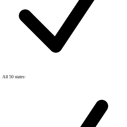
All 50 states
·