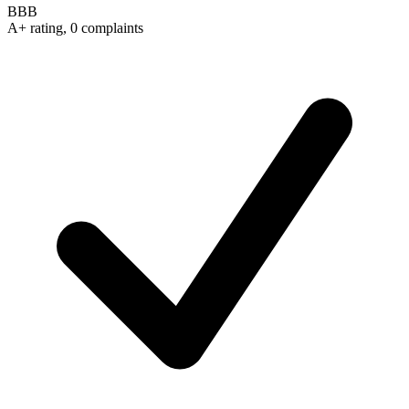
BBB
A+ rating, 0 complaints