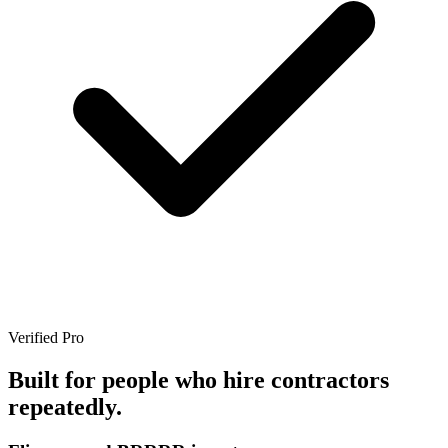
Verified Pro
Built for people who hire contractors
repeatedly.