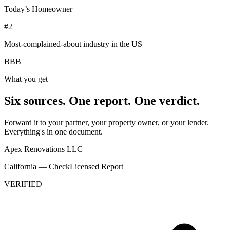
Today’s Homeowner
#2
Most-complained-about industry in the US
BBB
What you get
Six sources. One report. One verdict.
Forward it to your partner, your property owner, or your lender.
Everything's in one document.
Apex Renovations LLC
California — CheckLicensed Report
VERIFIED