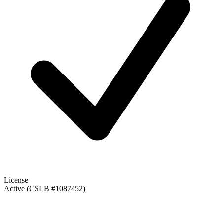
License
Active (CSLB #1087452)