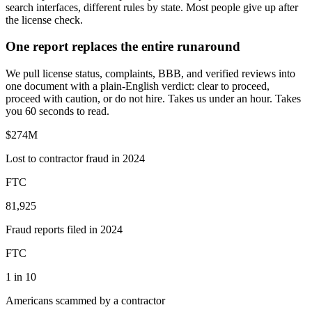
search interfaces, different rules by state. Most people give up after
the license check.
One report replaces the entire runaround
We pull license status, complaints, BBB, and verified reviews into
one document with a plain-English verdict: clear to proceed,
proceed with caution, or do not hire. Takes us under an hour. Takes
you 60 seconds to read.
$274M
Lost to contractor fraud in 2024
FTC
81,925
Fraud reports filed in 2024
FTC
1 in 10
Americans scammed by a contractor