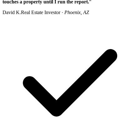
touches a property until I run the report.
”
David K.
Real Estate Investor ·
Phoenix, AZ