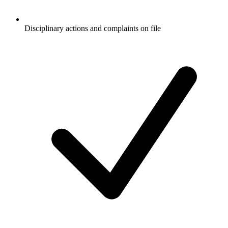
Disciplinary actions and complaints on file