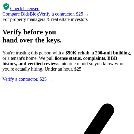
CheckLicensed
Compare Bids
Blog
Verify a contractor, $25 →
For property managers & real estate investors
Verify before you
hand over the keys.
You're trusting this person with a
$50K rehab
, a
200-unit building
,
or a tenant's home. We pull
license status, complaints, BBB
history, and verified reviews
into one report so you know who
you're actually hiring. Under an hour. $25.
Verify a contractor, $25 →