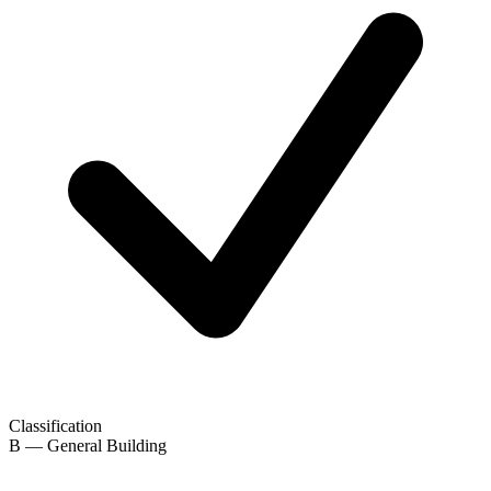
Classification
B — General Building