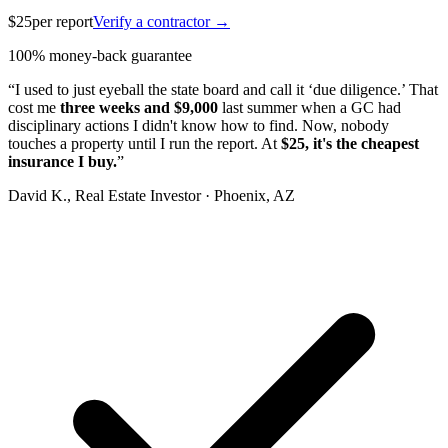
$25
per report
Verify a contractor →
100% money-back guarantee
“I used to just eyeball the state board and call it ‘due diligence.’ That
cost me
three weeks and $9,000
last summer when a GC had
disciplinary actions I didn't know how to find. Now, nobody
touches a property until I run the report. At
$25, it's the cheapest
insurance I buy.
”
David K.
, Real Estate Investor · Phoenix, AZ