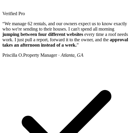
Verified Pro
“We manage 62 rentals, and our owners expect us to know exactly
who we're sending to their houses. I can't spend all morning
jumping between four different websites
every time a roof needs
work. I just pull a report, forward it to the owner, and the
approval
takes an afternoon instead of a week.
”
Priscilla O.
Property Manager ·
Atlanta, GA