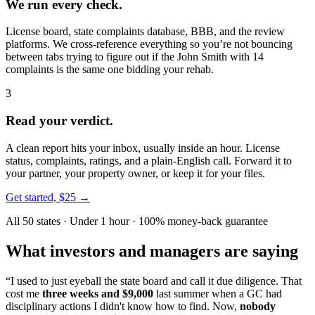
We run every check.
License board, state complaints database, BBB, and the review
platforms. We cross-reference everything so you’re not bouncing
between tabs trying to figure out if the John Smith with 14
complaints is the same one bidding your rehab.
3
Read your verdict.
A clean report hits your inbox, usually inside an hour. License
status, complaints, ratings, and a plain-English call. Forward it to
your partner, your property owner, or keep it for your files.
Get started, $25 →
All 50 states · Under 1 hour · 100% money-back guarantee
What investors and managers are saying
“I used to just eyeball the state board and call it due diligence. That
cost me
three weeks and $9,000
last summer when a GC had
disciplinary actions I didn't know how to find. Now,
nobody