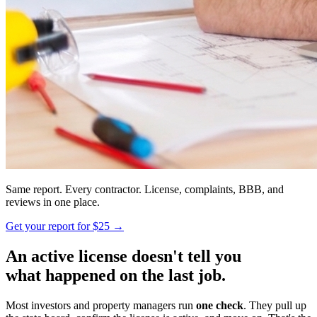
Same report. Every contractor. License, complaints, BBB, and
reviews in one place.
Get your report for $25 →
An active license doesn't tell you
what happened on the last job.
Most investors and property managers run
one check
. They pull up