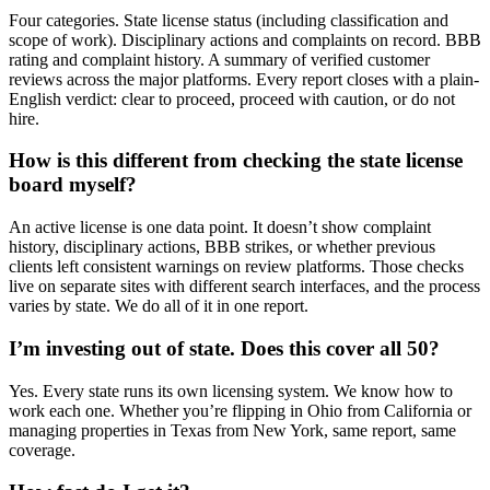
Four categories. State license status (including classification and
scope of work). Disciplinary actions and complaints on record. BBB
rating and complaint history. A summary of verified customer
reviews across the major platforms. Every report closes with a plain-
English verdict: clear to proceed, proceed with caution, or do not
hire.
How is this different from checking the state license
board myself?
An active license is one data point. It doesn’t show complaint
history, disciplinary actions, BBB strikes, or whether previous
clients left consistent warnings on review platforms. Those checks
live on separate sites with different search interfaces, and the process
varies by state. We do all of it in one report.
I’m investing out of state. Does this cover all 50?
Yes. Every state runs its own licensing system. We know how to
work each one. Whether you’re flipping in Ohio from California or
managing properties in Texas from New York, same report, same
coverage.