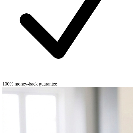
100% money-back guarantee