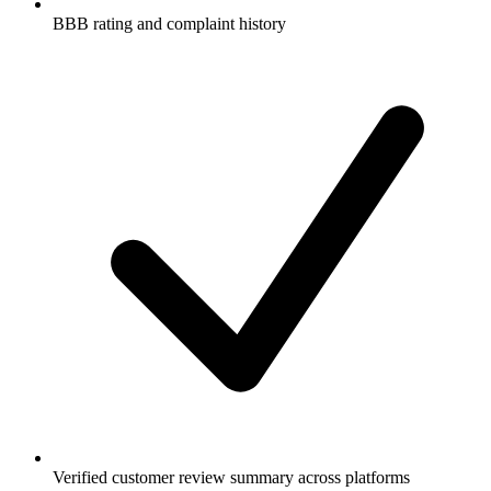
BBB rating and complaint history
Verified customer review summary across platforms