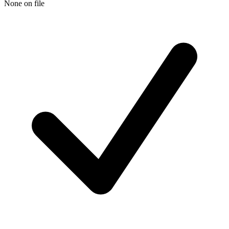
None on file