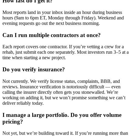
How fast do I get it?
Most reports land in your inbox inside an hour during business
hours (9am to 6pm ET, Monday through Friday). Weekend and
evening requests go out the next business morning.
Can I run multiple contractors at once?
Each report covers one contractor. If you’re vetting a crew for a
rehab, just submit each one separately. Most investors run 3–5 at a
time when starting a new project.
Do you verify insurance?
Not currently. We verify license status, complaints, BBB, and
reviews. Insurance verification is notoriously difficult — even
calling the insurer directly often gets you stonewalled. We’re
working on adding it, but we won’t promise something we can’t
deliver reliably today.
I manage a large portfolio. Do you offer volume
pricing?
Not yet, but we’re building toward it. If you’re running more than