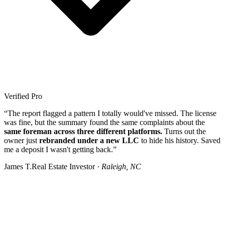
Verified Pro
“The report flagged a pattern I totally would've missed. The license
was fine, but the summary found the same complaints about the
same foreman across three different platforms.
Turns out the
owner just
rebranded under a new LLC
to hide his history. Saved
me a deposit I wasn't getting back.”
James T.
Real Estate Investor ·
Raleigh, NC